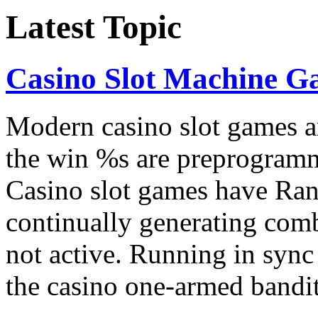
Latest Topic
Casino Slot Machine G
Modern casino slot games a
the win %s are preprogramm
Casino slot games have Ran
continually generating com
not active. Running in sync
the casino one-armed bandit 