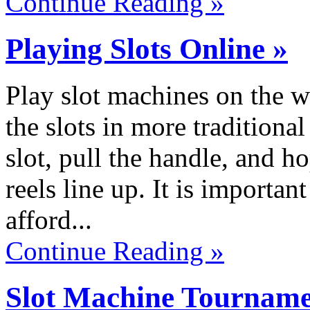
Continue Reading »
Playing Slots Online »
Play slot machines on the w
the slots in more traditiona
slot, pull the handle, and h
reels line up. It is importa
afford...
Continue Reading »
Slot Machine Tourname