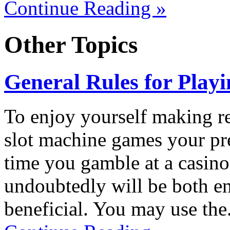
Continue Reading »
Other Topics
General Rules for Playi
To enjoy yourself making r
slot machine games your pr
time you gamble at a casino
undoubtedly will be both en
beneficial. You may use the.