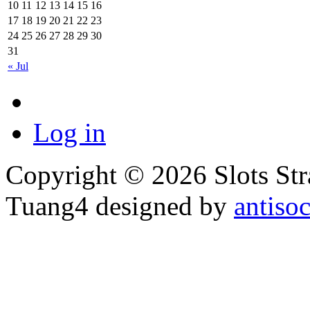
10
11
12
13
14
15
16
17
18
19
20
21
22
23
24
25
26
27
28
29
30
31
« Jul
Log in
Copyright © 2026 Slots Stra
Tuang4 designed by
antiso