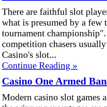
There are faithful slot play
what is presumed by a few t
tournament championship". 
competition chasers usuall
Casino's slot...
Continue Reading »
Casino One Armed Band
Modern casino slot games a