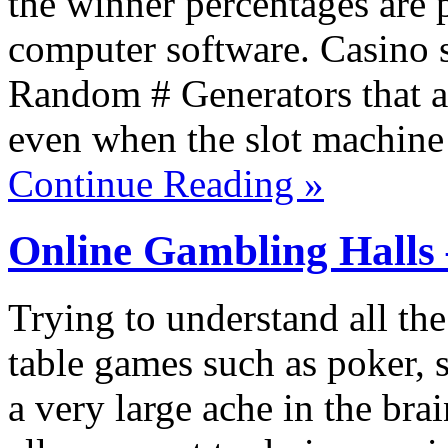
the winner percentages are
computer software. Casino 
Random # Generators that a
even when the slot machine i
Continue Reading »
Online Gambling Halls 
Trying to understand all th
table games such as poker, 
a very large ache in the brai