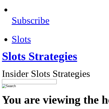
Subscribe
Slots
Slots Strategies
Insider Slots Strategies
You are viewing the 