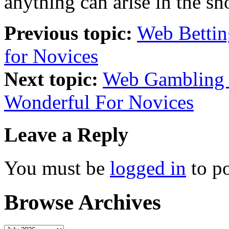
anything can arise in the sh
Previous topic:
Web Bettin
for Novices
Next topic:
Web Gambling D
Wonderful For Novices
Leave a Reply
You must be
logged in
to p
Browse Archives