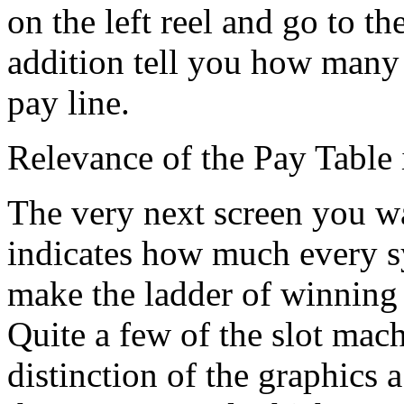
on the left reel and go to th
addition tell you how many 
pay line.
Relevance of the Pay Table
The very next screen you wan
indicates how much every s
make the ladder of winning
Quite a few of the slot mac
distinction of the graphics 