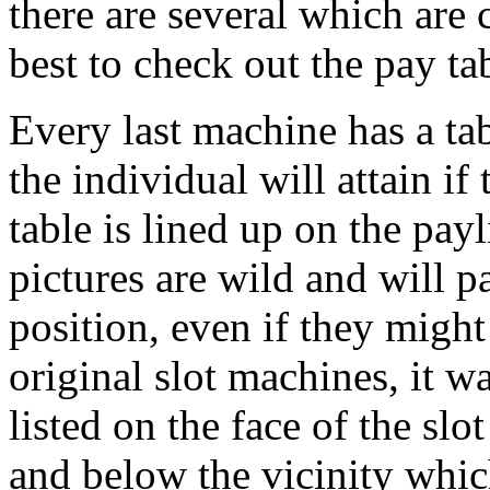
there are several which are 
best to check out the pay ta
Every last machine has a tab
the individual will attain if
table is lined up on the pay
pictures are wild and will pa
position, even if they might
original slot machines, it wa
listed on the face of the sl
and below the vicinity which