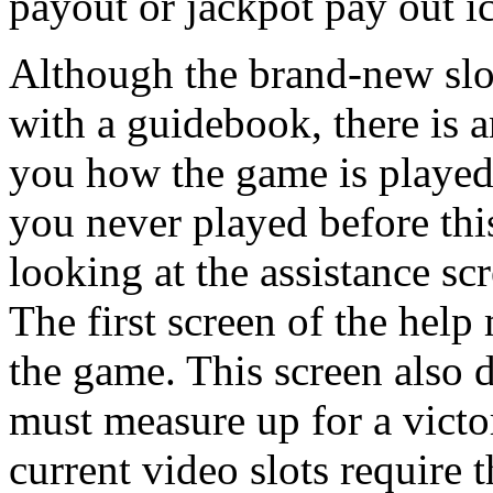
payout or jackpot pay out ic
Although the brand-new sl
with a guidebook, there is a
you how the game is played.
you never played before th
looking at the assistance s
The first screen of the help
the game. This screen also 
must measure up for a victo
current video slots require 