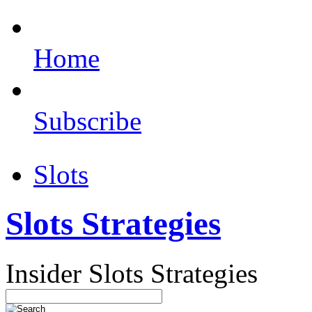
Home
Subscribe
Slots
Slots Strategies
Insider Slots Strategies