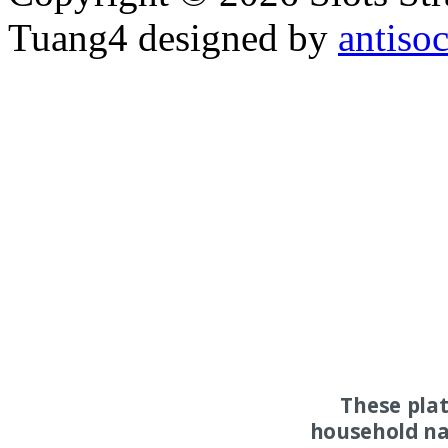
Tuang4 designed by
antiso
These pla
household na