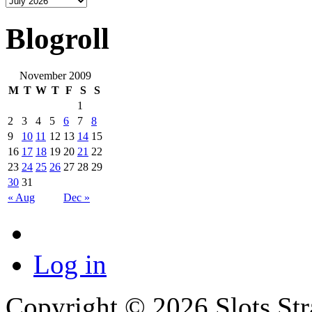
Blogroll
November 2009
M
T
W
T
F
S
S
1
2
3
4
5
6
7
8
9
10
11
12
13
14
15
16
17
18
19
20
21
22
23
24
25
26
27
28
29
30
31
« Aug
Dec »
Log in
Copyright © 2026 Slots Stra