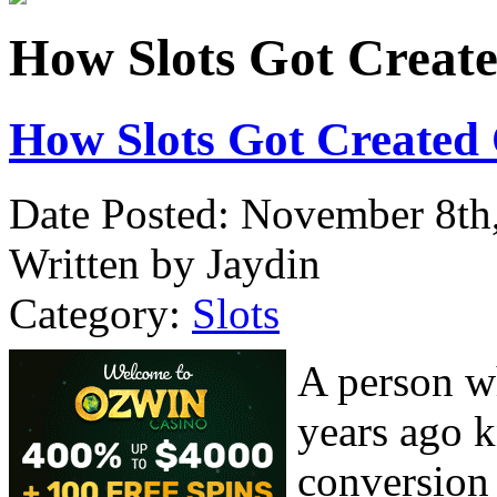
How Slots Got Create
How Slots Got Created
Date Posted: November 8th
Written by Jaydin
Category:
Slots
A person w
years ago 
conversion