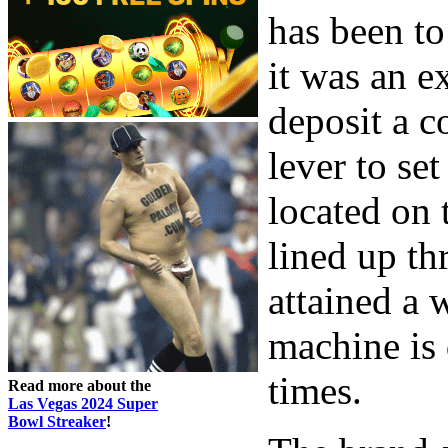
has been to
it was an e
deposit a c
lever to set
located on 
lined up th
attained a 
machine is 
times.
Read more about the
Las Vegas 2024 Super
Bowl Streaker
!