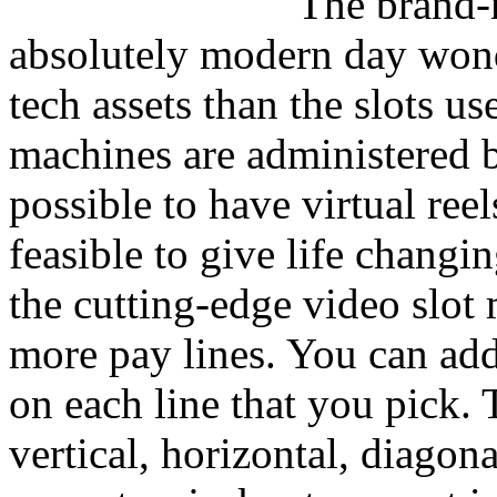
The brand-
absolutely modern day wond
tech assets than the slots us
machines are administered b
possible to have virtual ree
feasible to give life changi
the cutting-edge video slot
more pay lines. You can ad
on each line that you pick.
vertical, horizontal, diagona