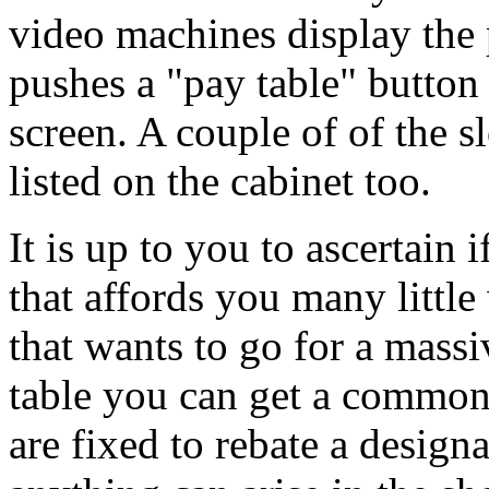
video machines display the 
pushes a "pay table" button
screen. A couple of of the s
listed on the cabinet too.
It is up to you to ascertain 
that affords you many little
that wants to go for a mass
table you can get a commo
are fixed to rebate a design