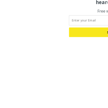
hear
Free 