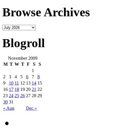
Browse Archives
Blogroll
November 2009
M
T
W
T
F
S
S
1
2
3
4
5
6
7
8
9
10
11
12
13
14
15
16
17
18
19
20
21
22
23
24
25
26
27
28
29
30
31
« Aug
Dec »