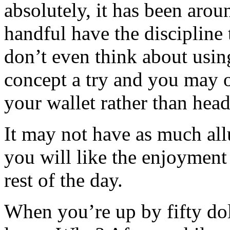
absolutely, it has been arou
handful have the discipline
don’t even think about using
concept a try and you may 
your wallet rather than head
It may not have as much allu
you will like the enjoyment
rest of the day.
When you’re up by fifty dol