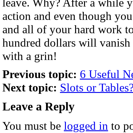
leave. Why? After a while yo
action and even though you 
and all of your hard work to
hundred dollars will vanish 
with a grin!
Previous topic:
6 Useful N
Next topic:
Slots or Tables
Leave a Reply
You must be
logged in
to p