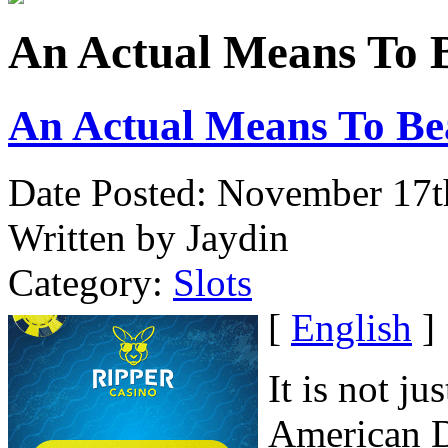
An Actual Means To B
An Actual Means To Be
Date Posted: November 17t
Written by Jaydin
Category:
Slots
[
English
]
It is not ju
American D