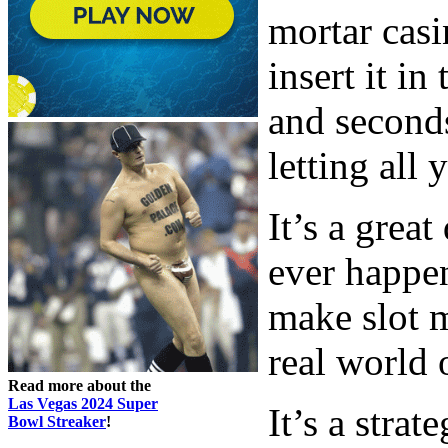
mortar casi
insert it in
and seconds
letting all
It’s a great
ever happe
make slot m
real world 
Read more about the
Las Vegas 2024 Super
It’s a stra
Bowl Streaker
!