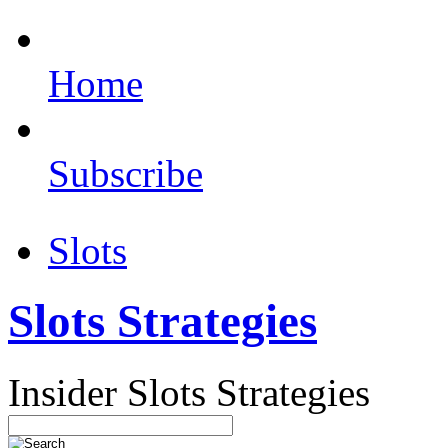
Home
Subscribe
Slots
Slots Strategies
Insider Slots Strategies