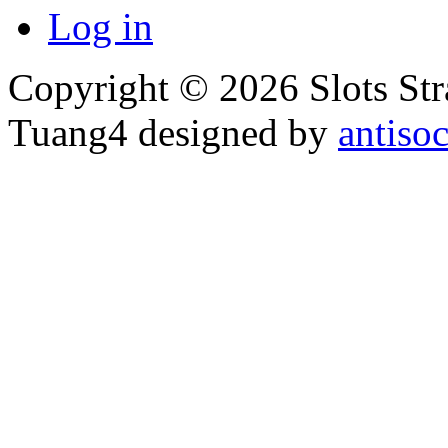
Log in
Copyright © 2026 Slots Stra
Tuang4 designed by
antiso