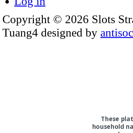
Log in
Copyright © 2026 Slots Stra
Tuang4 designed by
antiso
These pla
household na