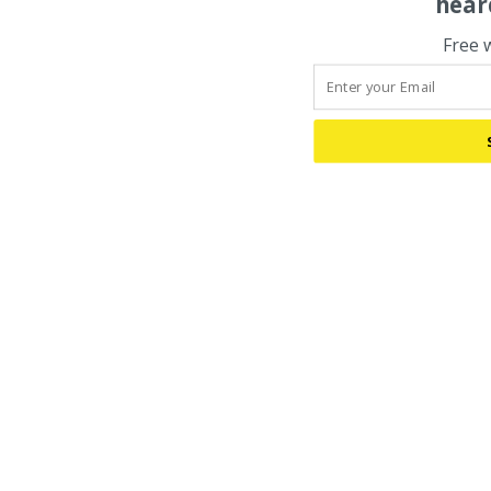
hear
Free 