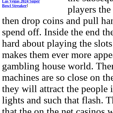
Las Vegas 2024 Super
Bowl Streaker
!
players th
then drop coins and pull han
spend off. Inside the end the
hard about playing the slot
makes them ever more appeal
gambling house world. There
machines are so close on th
they will attract the people 
lights and such that flash.
that the on the net casinos 