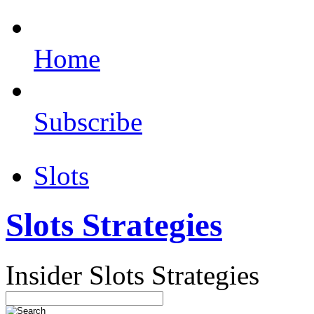
Home
Subscribe
Slots
Slots Strategies
Insider Slots Strategies