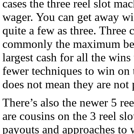
cases the three reel slot mac
wager. You can get away wit
quite a few as three. Three 
commonly the maximum bet 
largest cash for all the win
fewer techniques to win on th
does not mean they are not p
There’s also the newer 5 re
are cousins on the 3 reel sl
payouts and approaches to w