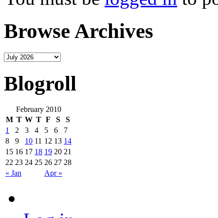
Browse Archives
Blogroll
February 2010
M
T
W
T
F
S
S
1
2
3
4
5
6
7
8
9
10
11
12
13
14
15
16
17
18
19
20
21
22
23
24
25
26
27
28
« Jan
Apr »