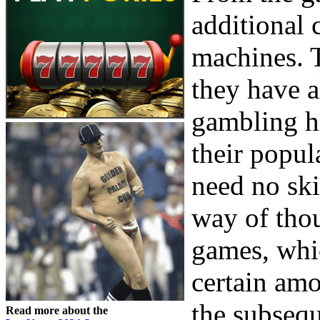
additional
machines. T
they have a
gambling h
their popul
need no skil
way of thou
games, whic
certain amo
the subsequ
Read more about the