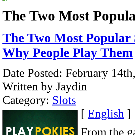
The Two Most Popular 
The Two Most Popular S
Why People Play Them
Date Posted: February 14th
Written by Jaydin
Category:
Slots
[
English
]
From the g