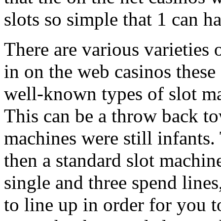
slots so simple that 1 can ha
There are various varieties 
in on the web casinos these
well-known types of slot ma
This can be a throw back to
machines were still infants
then a standard slot machi
single and three spend line
to line up in order for you 