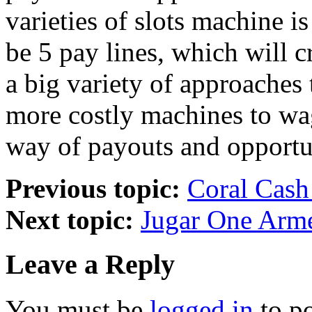
varieties of slots machine is
be 5 pay lines, which will 
a big variety of approaches
more costly machines to wag
way of payouts and opportun
Previous topic:
Coral Cash
Next topic:
Jugar One Arm
Leave a Reply
You must be
logged in
to p