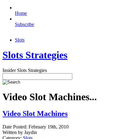
Home
Subscribe
Slots
Slots Strategies
Insider Slots Strategies
Video Slot Machines...
Video Slot Machines
Date Posted: February 19th, 2010
Written by Jaydin
Category:
Slots