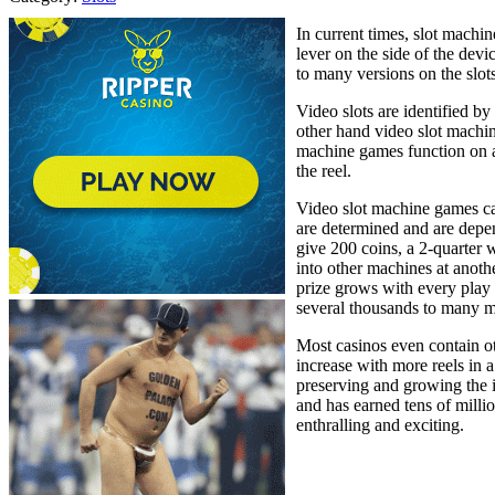
In current times, slot machi
lever on the side of the devi
to many versions on the slot
Video slots are identified by
other hand video slot machin
machine games function on a
the reel.
Video slot machine games can
are determined and are depen
give 200 coins, a 2-quarter 
into other machines at anoth
prize grows with every play
several thousands to many mi
Most casinos even contain ot
increase with more reels in 
preserving and growing the i
and has earned tens of mill
enthralling and exciting.