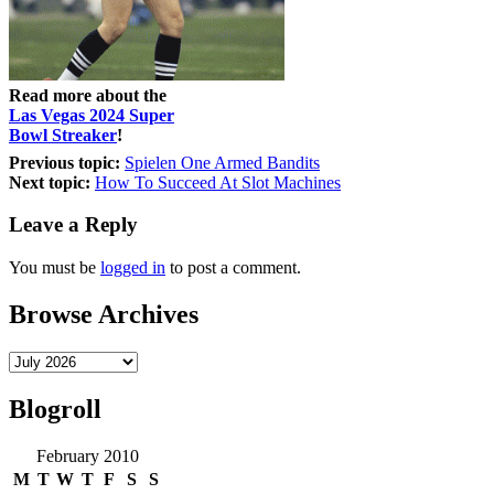
Read more about the
Las Vegas 2024 Super
Bowl Streaker
!
Previous topic:
Spielen One Armed Bandits
Next topic:
How To Succeed At Slot Machines
Leave a Reply
You must be
logged in
to post a comment.
Browse Archives
Blogroll
February 2010
M
T
W
T
F
S
S