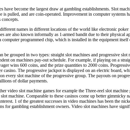
nes have become the largest draw at gambling establishments. Slot mach
ce is pulled, and are coin-operated. Improvement in computer systems has 
s concepts.
 different names in different locations of the world like electronic pok
es are also known informally as 1-armed bandit due to their physical ap
 computer programmed chip, which is installed in the equipment itself
 be grouped in two types: straight slot machines and progressive slot 
dent on machines pay-out schedule. For example, if playing on a straig
wager wins 600 coins, and the prize quantities to 2000 coins. Progressiv
er casino. The progressive jackpot is displayed on an electric board, wh
 on every slot machine of the progressive group. The payouts on progr
llions of dollar payments.
her video slot machine games for example the Three-reel slot machine g
a slot machine. Comparable to these casinos come up better gimmicky na
nterest. 1 of the greatest successes in video machines has been the nick
ions for gambling establishment owners. Video slot machines have sig