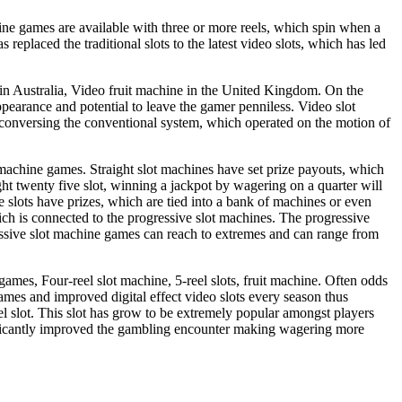
ine games are available with three or more reels, which spin when a
replaced the traditional slots to the latest video slots, which has led
er in Australia, Video fruit machine in the United Kingdom. On the
pearance and potential to leave the gamer penniless. Video slot
 conversing the conventional system, which operated on the motion of
machine games. Straight slot machines have set prize payouts, which
ht twenty five slot, winning a jackpot by wagering on a quarter will
e slots have prizes, which are tied into a bank of machines or even
ich is connected to the progressive slot machines. The progressive
essive slot machine games can reach to extremes and can range from
ames, Four-reel slot machine, 5-reel slots, fruit machine. Often odds
mes and improved digital effect video slots every season thus
el slot. This slot has grow to be extremely popular amongst players
nificantly improved the gambling encounter making wagering more