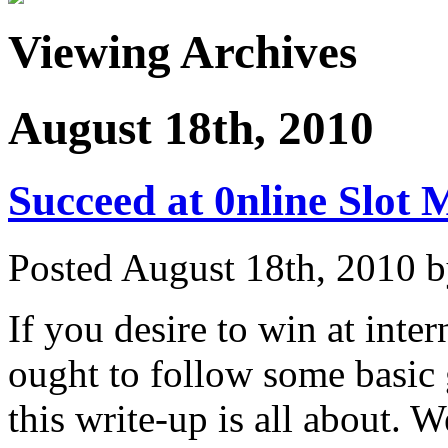
Viewing Archives
August 18th, 2010
Succeed at 0nline Slot 
Posted August 18th, 2010 b
If you desire to win at inte
ought to follow some basic 
this write-up is all about. 