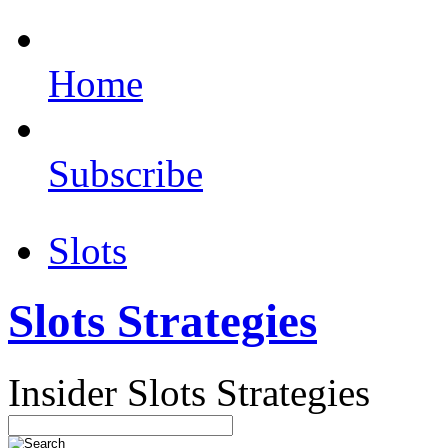
Home
Subscribe
Slots
Slots Strategies
Insider Slots Strategies