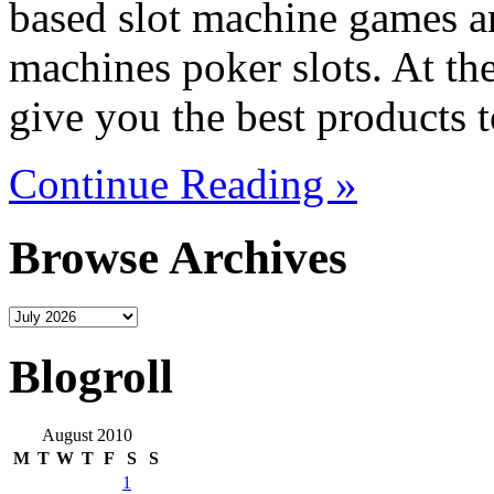
based slot machine games an
machines poker slots. At the
give you the best products to
Continue Reading »
Browse Archives
Blogroll
August 2010
M
T
W
T
F
S
S
1