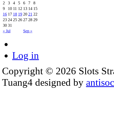
2
3
4
5
6
7
8
9
10
11
12
13
14
15
16
17
18
19
20
21
22
23
24
25
26
27
28
29
30
31
« Jul
Sep »
Log in
Copyright © 2026 Slots Stra
Tuang4 designed by
antiso