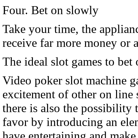
Four. Bet on slowly
Take your time, the applian
receive far more money or a
The ideal slot games to bet
Video poker slot machine g
excitement of other on line
there is also the possibility
favor by introducing an elem
have entertaining and mak