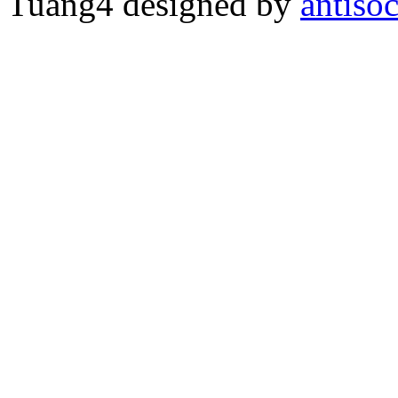
Tuang4 designed by
antiso