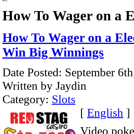
How To Wager on a Ele
How To Wager on a Elec
Win Big Winnings
Date Posted: September 6th
Written by Jaydin
Category:
Slots
[
English
]
Video poker