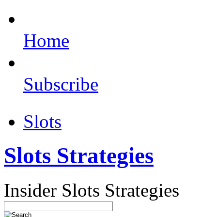
Home
Subscribe
Slots
Slots Strategies
Insider Slots Strategies