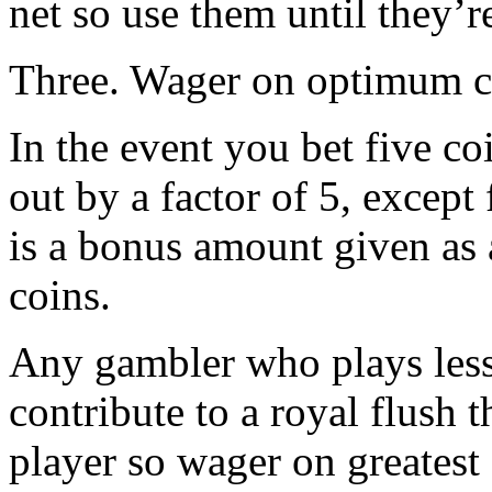
net so use them until they’
Three. Wager on optimum c
In the event you bet five co
out by a factor of 5, except 
is a bonus amount given as 
coins.
Any gambler who plays les
contribute to a royal flush 
player so wager on greatest