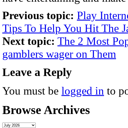
Previous topic:
Play Inter
Tips To Help You Hit The J
Next topic:
The 2 Most Pop
gamblers wager on Them
Leave a Reply
You must be
logged in
to p
Browse Archives