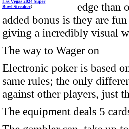
Las Vegas 2024 Super
edge than o
Bowl Streaker
!
added bonus is they are fun
giving a incredibly visual 
The way to Wager on
Electronic poker is based o
same rules; the only differen
against other players, just 
The equipment deals 5 cards
The gambler can, take up to