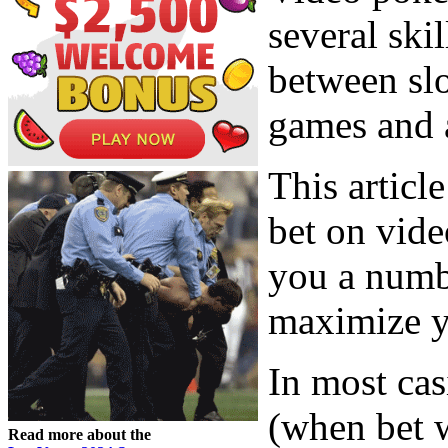
several ski
between sl
games and a
This articl
bet on vide
you a numb
maximize y
In most cas
(when bet w
Read more about the