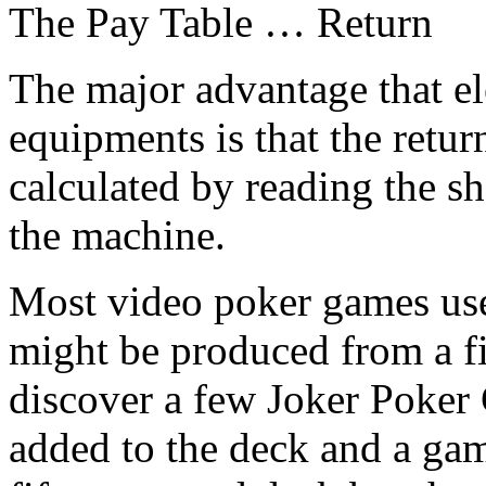
The Pay Table … Return
The major advantage that el
equipments is that the retu
calculated by reading the sh
the machine.
Most video poker games use
might be produced from a fi
discover a few Joker Poker 
added to the deck and a ga