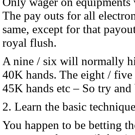
Only wager on equipments w
The pay outs for all electro
same, except for that payout
royal flush.
A nine / six will normally h
40K hands. The eight / five 
45K hands etc – So try and 
2. Learn the basic techniqu
You happen to be betting the