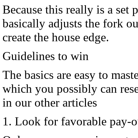
Because this really is a set
basically adjusts the fork ou
create the house edge.
Guidelines to win
The basics are easy to mast
which you possibly can res
in our other articles
1. Look for favorable pay-o