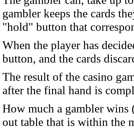
gambler keeps the cards the
"hold" button that correspo
When the player has decided
button, and the cards disca
The result of the casino ga
after the final hand is comp
How much a gambler wins (if
out table that is within the