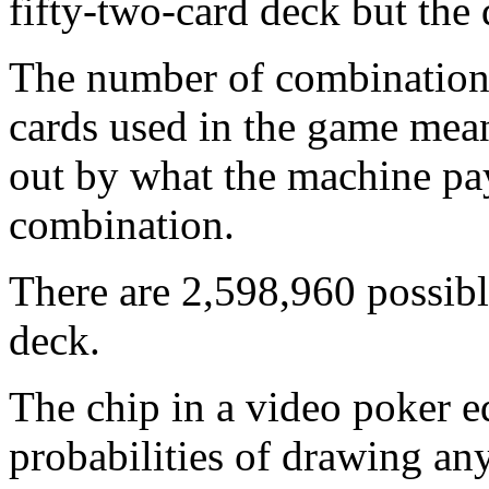
fifty-two-card deck but the 
The number of combinations
cards used in the game mea
out by what the machine pa
combination.
There are 2,598,960 possibl
deck.
The chip in a video poker eq
probabilities of drawing an