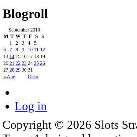
Blogroll
September 2010
M
T
W
T
F
S
S
1
2
3
4
5
6
7
8
9
10
11
12
13
14
15
16
17
18
19
20
21
22
23
24
25
26
27
28
29
30
31
« Aug
Oct »
Log in
Copyright © 2026 Slots Stra