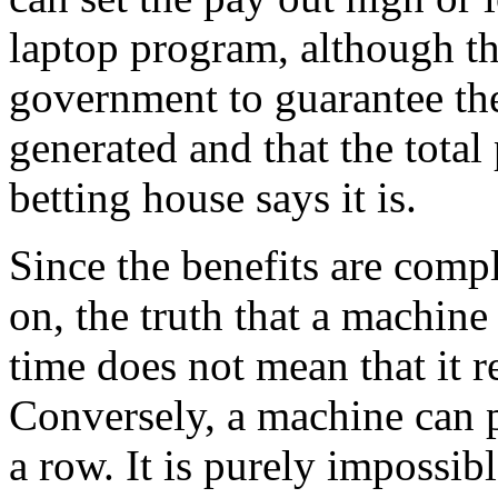
laptop program, although th
government to guarantee th
generated and that the total
betting house says it is.
Since the benefits are com
on, the truth that a machine
time does not mean that it re
Conversely, a machine can 
a row. It is purely impossibl