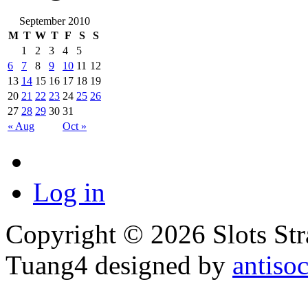
September 2010
M
T
W
T
F
S
S
1
2
3
4
5
6
7
8
9
10
11
12
13
14
15
16
17
18
19
20
21
22
23
24
25
26
27
28
29
30
31
« Aug
Oct »
Log in
Copyright © 2026 Slots Stra
Tuang4 designed by
antiso