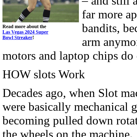
– and still
far more ap
bandits, be
Read more about the
Las Vegas 2024 Super
Bowl Streaker
!
arm anymore
motors and laptop chips do 
HOW slots Work
Decades ago, when Slot ma
were basically mechanical g
becoming pulled down rotate
the wheels on the machine.