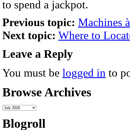
to spend a jackpot.
Previous topic:
Machines à
Next topic:
Where to Locat
Leave a Reply
You must be
logged in
to p
Browse Archives
Blogroll