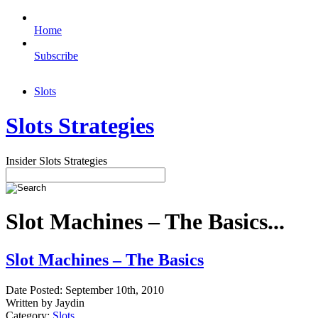
Home
Subscribe
Slots
Slots Strategies
Insider Slots Strategies
Slot Machines – The Basics...
Slot Machines – The Basics
Date Posted: September 10th, 2010
Written by Jaydin
Category:
Slots