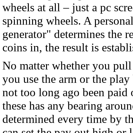
wheels at all – just a pc sc
spinning wheels. A person
generator" determines the r
coins in, the result is establ
No matter whether you pull 
you use the arm or the play 
not too long ago been paid 
these has any bearing around
determined every time by t
can set the pay out high or