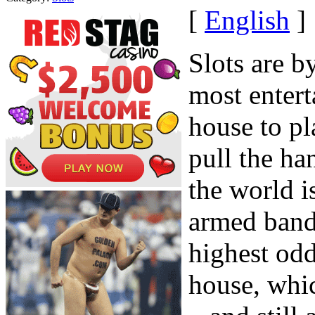
[
English
]
Slots are b
most enter
house to pl
pull the ha
the world i
armed band
highest odd
house, whic