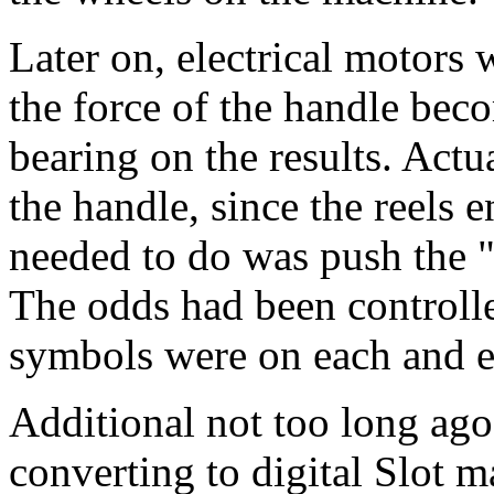
Later on, electrical motors
the force of the handle bec
bearing on the results. Actu
the handle, since the reels 
needed to do was push the "s
The odds had been control
symbols were on each and e
Additional not too long ago
converting to digital Slot m