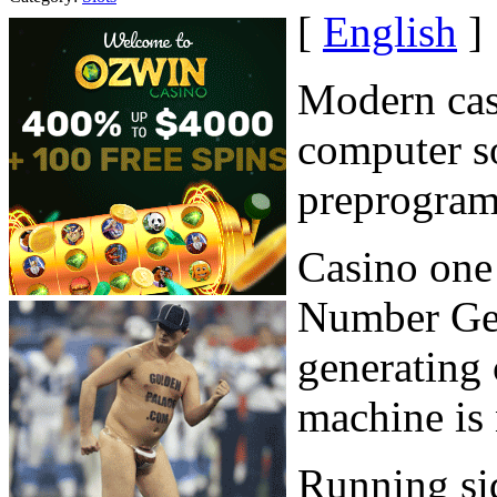
[
English
]
Modern cas
computer s
preprogram
Casino one
Number Gen
generating 
machine is 
Running si