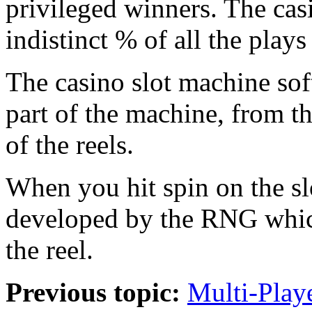
privileged winners. The cas
indistinct % of all the plays
The casino slot machine sof
part of the machine, from th
of the reels.
When you hit spin on the sl
developed by the RNG which
the reel.
Previous topic:
Multi-Play