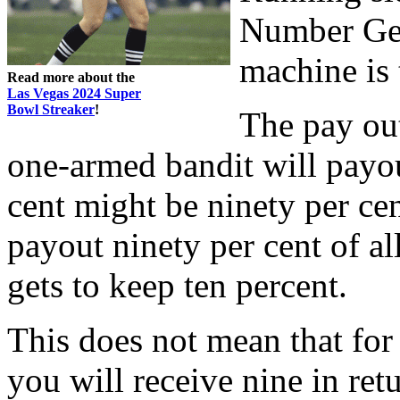
Number Gene
machine is 
Read more about the
Las Vegas 2024 Super
Bowl Streaker
!
The pay ou
one-armed bandit will payou
cent might be ninety per ce
payout ninety per cent of al
gets to keep ten percent.
This does not mean that for
you will receive nine in retu