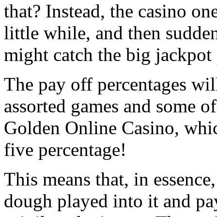
that? Instead, the casino on
little while, and then sudde
might catch the big jackpot 
The pay off percentages wil
assorted games and some of 
Golden Online Casino, whic
five percentage!
This means that, in essence,
dough played into it and pay