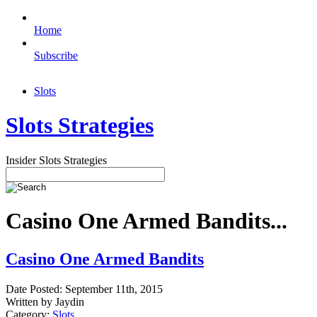
Home
Subscribe
Slots
Slots Strategies
Insider Slots Strategies
Casino One Armed Bandits...
Casino One Armed Bandits
Date Posted: September 11th, 2015
Written by Jaydin
Category:
Slots