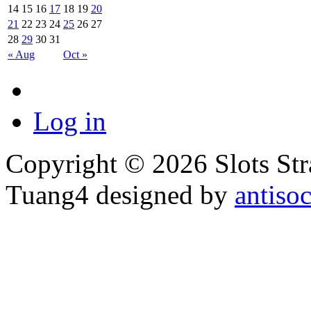
14
15
16
17
18
19
20
21
22
23
24
25
26
27
28
29
30
31
« Aug
Oct »
Log in
Copyright © 2026 Slots Stra
Tuang4 designed by
antiso