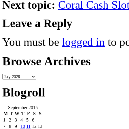
Next topic:
Coral Cash Slo
Leave a Reply
You must be
logged in
to p
Browse Archives
Blogroll
September 2015
M
T
W
T
F
S
S
1
2
3
4
5
6
7
8
9
10
11
12
13