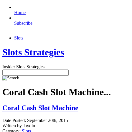
Home
Subscribe
Slots
Slots Strategies
Insider Slots Strategies
Coral Cash Slot Machine...
Coral Cash Slot Machine
Date Posted: September 20th, 2015
Written by Jaydin
Category:
Slots