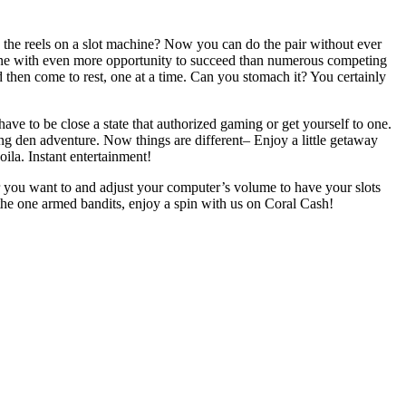
 the reels on a slot machine? Now you can do the pair without ever
chine with even more opportunity to succeed than numerous competing
hen come to rest, one at a time. Can you stomach it? You certainly
 have to be close a state that authorized gaming or get yourself to one.
ing den adventure. Now things are different– Enjoy a little getaway
ila. Instant entertainment!
er you want to and adjust your computer’s volume to have your slots
the one armed bandits, enjoy a spin with us on Coral Cash!