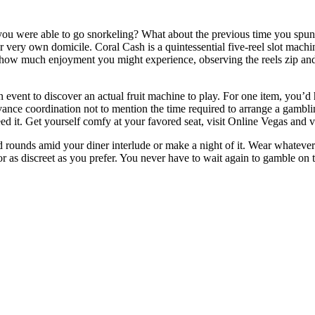
you were able to go snorkeling? What about the previous time you spun
ur very own domicile. Coral Cash is a quintessential five-reel slot ma
how much enjoyment you might experience, observing the reels zip and t
 an event to discover an actual fruit machine to play. For one item, you’d
advance coordination not to mention the time required to arrange a gambl
ed it. Get yourself comfy at your favored seat, visit Online Vegas and vo
ed rounds amid your diner interlude or make a night of it. Wear whatev
 as discreet as you prefer. You never have to wait again to gamble on 