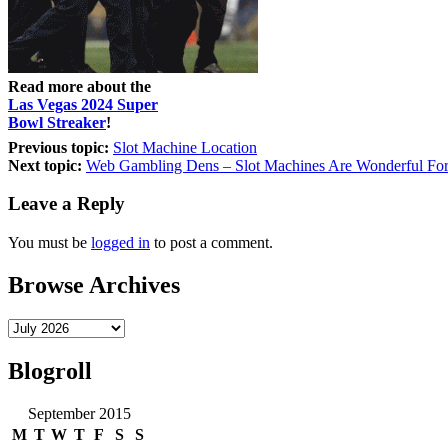
Read more about the
Las Vegas 2024 Super
Bowl Streaker
!
Previous topic:
Slot Machine Location
Next topic:
Web Gambling Dens – Slot Machines Are Wonderful F
Leave a Reply
You must be
logged in
to post a comment.
Browse Archives
Blogroll
September 2015
M
T
W
T
F
S
S