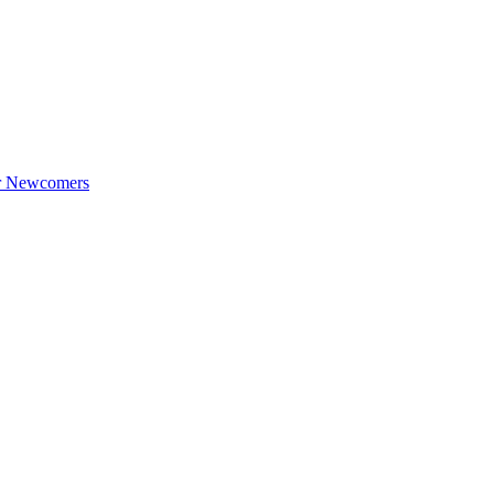
or Newcomers