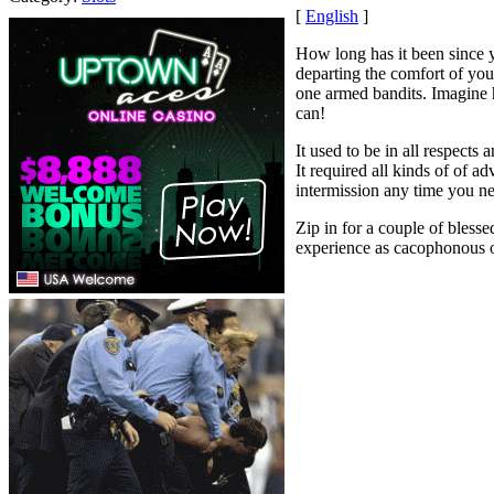
[
English
]
How long has it been since 
departing the comfort of yo
one armed bandits. Imagine 
can!
It used to be in all respects
It required all kinds of of 
intermission any time you ne
Zip in for a couple of bless
experience as cacophonous or