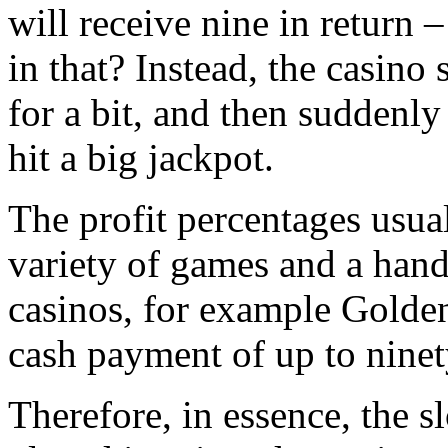
will receive nine in return 
in that? Instead, the casino 
for a bit, and then suddenly
hit a big jackpot.
The profit percentages usua
variety of games and a hand
casinos, for example Golden
cash payment of up to ninet
Therefore, in essence, the s