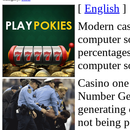
[
English
]
Modern casi
computer s
percentage
computer s
Casino one
Number Gen
generating
not being p