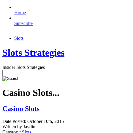
Home
Subscribe
Slots
Slots Strategies
Insider Slots Strategies
Casino Slots...
Casino Slots
Date Posted: October 10th, 2015
Written by Jaydin
Category:
Slots