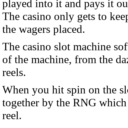
played into it and pays it o
The casino only gets to keep
the wagers placed.
The casino slot machine sof
of the machine, from the daz
reels.
When you hit spin on the sl
together by the RNG which r
reel.