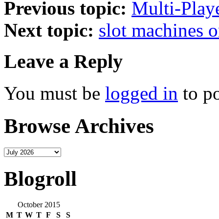
Previous topic:
Multi-Play
Next topic:
slot machines 
Leave a Reply
You must be
logged in
to p
Browse Archives
Blogroll
October 2015
M
T
W
T
F
S
S