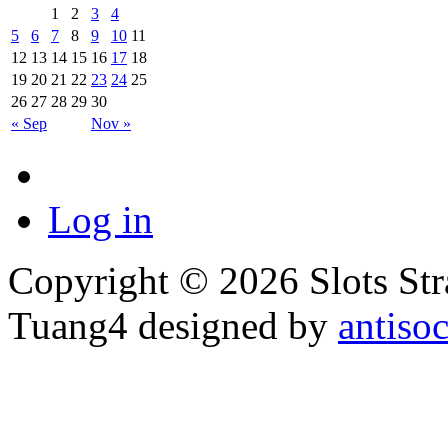
1
2
3
4
5
6
7
8
9
10
11
12
13
14
15
16
17
18
19
20
21
22
23
24
25
26
27
28
29
30
« Sep
Nov »
Log in
Copyright © 2026 Slots Stra
Tuang4 designed by
antiso