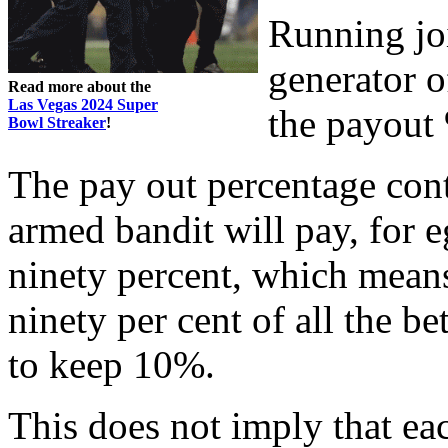
Running jo
generator o
Read more about the
Las Vegas 2024 Super
the payout
Bowl Streaker
!
The pay out percentage con
armed bandit will pay, for 
ninety percent, which means
ninety per cent of all the b
to keep 10%.
This does not imply that ea