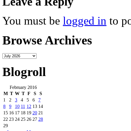
Leave a Reply
You must be
logged in
to p
Browse Archives
Blogroll
February 2016
M
T
W
T
F
S
S
1
2
3
4
5
6
7
8
9
10
11
12
13
14
15
16
17
18
19
20
21
22
23
24
25
26
27
28
29