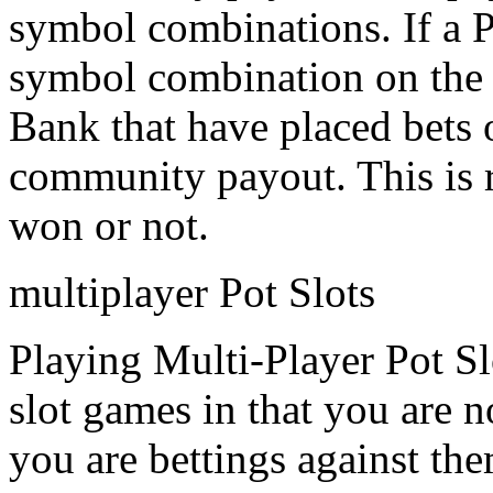
symbol combinations. If a 
symbol combination on the p
Bank that have placed bets 
community payout. This is 
won or not.
multiplayer Pot Slots
Playing Multi-Player Pot Sl
slot games in that you are no
you are bettings against the