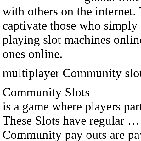
with others on the internet.
captivate those who simply 
playing slot machines onlin
ones online.
multiplayer Community slo
Community Slots
is a game where players par
These Slots have regular 
Community pay outs are pa