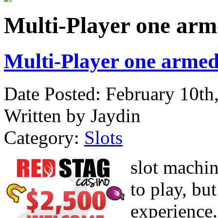
Multi-Player one arme
Multi-Player one armed
Date Posted: February 10th
Written by Jaydin
Category:
Slots
slot machin
to play, bu
experience.