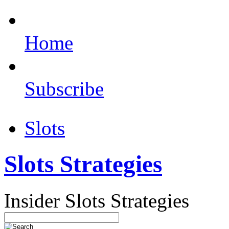
Home
Subscribe
Slots
Slots Strategies
Insider Slots Strategies