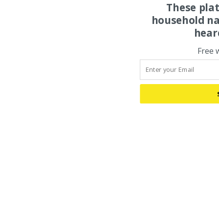
These pla
household na
hear
Free 