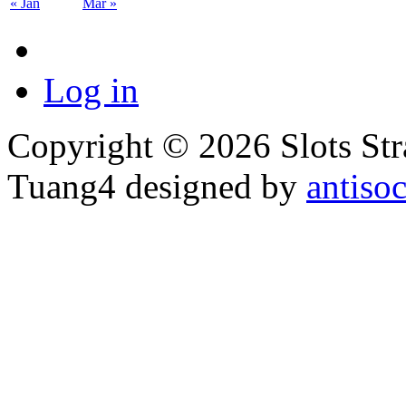
« Jan
Mar »
Log in
Copyright © 2026 Slots Stra
Tuang4 designed by
antiso