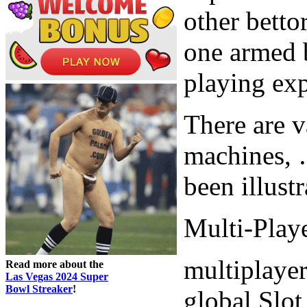
other betto
one armed 
playing exp
There are v
machines, 
been illust
Multi-Playe
multiplayer
Read more about the
Las Vegas 2024 Super
Bowl Streaker
!
global Slo