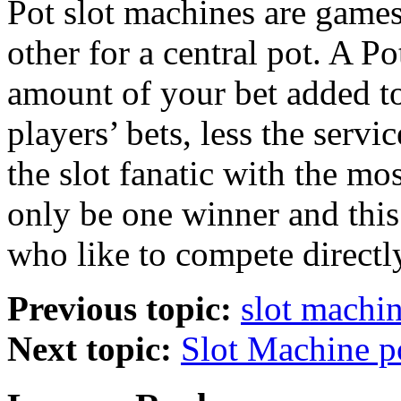
Pot slot machines are games
other for a central pot. A Po
amount of your bet added t
players’ bets, less the servi
the slot fanatic with the mos
only be one winner and this 
who like to compete directly
Previous topic:
slot machi
Next topic:
Slot Machine p