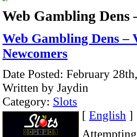
Web Gambling Dens – 
Web Gambling Dens – V
Newcomers
Date Posted: February 28th
Written by Jaydin
Category:
Slots
[
English
]
Attempting