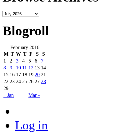
Blogroll
February 2016
M
T
W
T
F
S
S
1
2
3
4
5
6
7
8
9
10
11
12
13
14
15
16
17
18
19
20
21
22
23
24
25
26
27
28
29
« Jan
Mar »
Log in