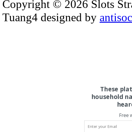
Copyright © 2026 Slots Stra
Tuang4 designed by
antiso
These pla
household na
hear
Free 