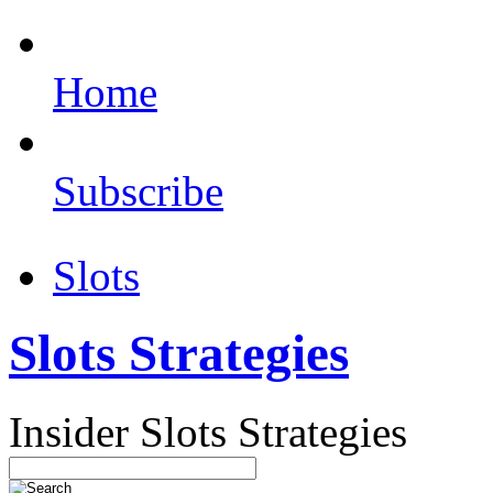
Home
Subscribe
Slots
Slots Strategies
Insider Slots Strategies