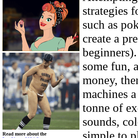
strategies 
such as pok
create a pr
beginners).
some fun, 
money, then
machines a 
tonne of ex
sounds, col
simple to p
Read more about the