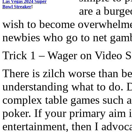
Las Vegas 2024 Super
Bowl Streaker
!
are a burg
wish to become overwhelmed
newbies who go to net gamb
Trick 1 – Wager on Video S
There is zilch worse than b
understanding what to do. 
complex table games such a
poker. If your primary aim 
entertainment, then I advoca