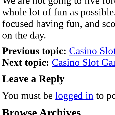
We are not going to live for
whole lot of fun as possible
focused having fun, and sco
on the day.
Previous topic:
Casino Slo
Next topic:
Casino Slot G
Leave a Reply
You must be
logged in
to p
Browse Archives