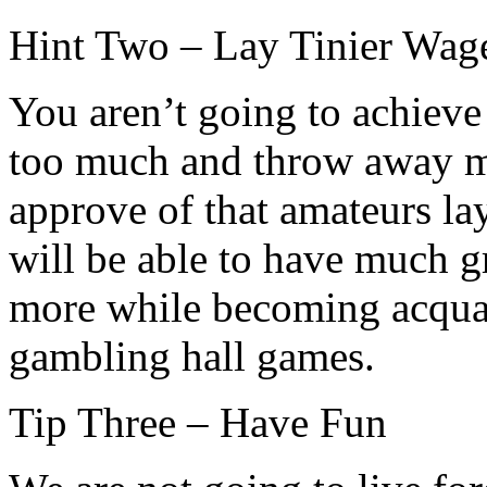
Hint Two – Lay Tinier Wag
You aren’t going to achiev
too much and throw away mo
approve of that amateurs lay 
will be able to have much gr
more while becoming acquai
gambling hall games.
Tip Three – Have Fun