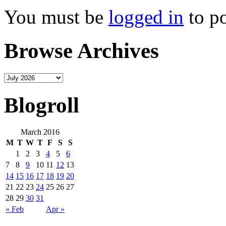
You must be
logged in
to p
Browse Archives
Blogroll
March 2016
M
T
W
T
F
S
S
1
2
3
4
5
6
7
8
9
10
11
12
13
14
15
16
17
18
19
20
21
22
23
24
25
26
27
28
29
30
31
« Feb
Apr »