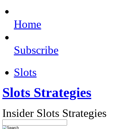
Home
Subscribe
Slots
Slots Strategies
Insider Slots Strategies