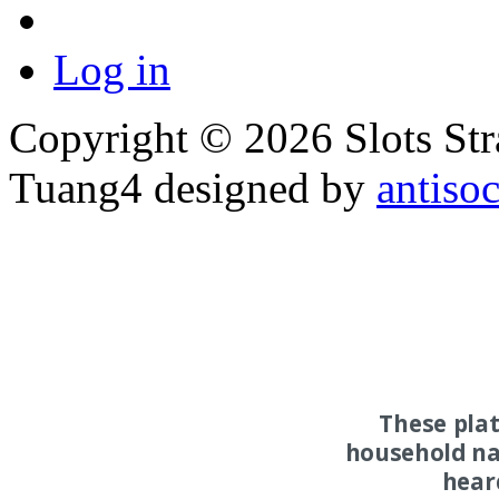
Log in
Copyright © 2026 Slots Stra
Tuang4 designed by
antiso
These pla
household na
hear