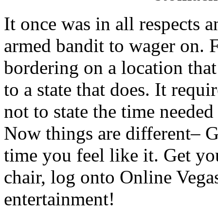
It once was in all respects 
armed bandit to wager on. F
bordering on a location that
to a state that does. It requi
not to state the time needed
Now things are different– G
time you feel like it. Get y
chair, log onto Online Vega
entertainment!