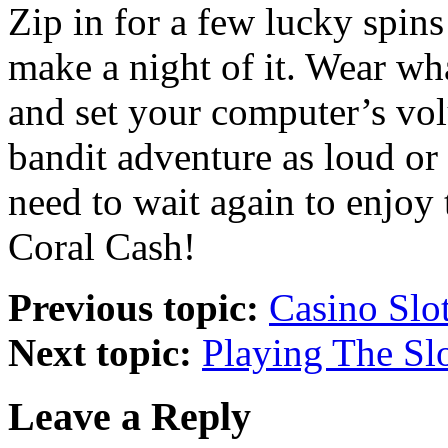
Zip in for a few lucky spins
make a night of it. Wear wh
and set your computer’s v
bandit adventure as loud or 
need to wait again to enjoy 
Coral Cash!
Previous topic:
Casino Slo
Next topic:
Playing The Sl
Leave a Reply