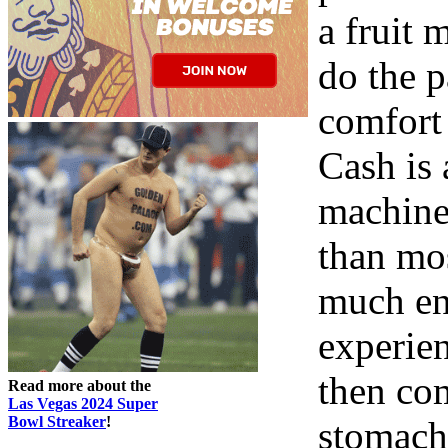
a fruit 
do the p
comfort
Cash is 
machine
than mos
much en
experien
then com
Read more about the
Las Vegas 2024 Super
Bowl Streaker
!
stomach 