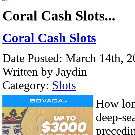
Coral Cash Slots...
Coral Cash Slots
Date Posted: March 14th, 
Written by Jaydin
Category:
Slots
How lon
deep-se
precedi