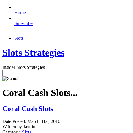
Home
Subscribe
Slots
Slots Strategies
Insider Slots Strategies
Coral Cash Slots...
Coral Cash Slots
Date Posted: March 31st, 2016
Written by Jaydin
Category:
Slots