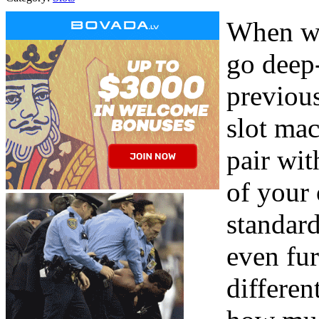
When wa
go deep
previous
slot ma
pair wit
of your
standard
even fur
differen