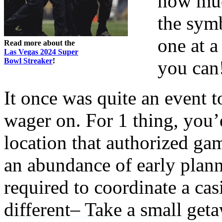
how muc
the symb
one at a
Read more about the
Las Vegas 2024 Super
Bowl Streaker
!
you can
It once was quite an event t
wager on. For 1 thing, you’
location that authorized gam
an abundance of early planni
required to coordinate a cas
different– Take a small ge