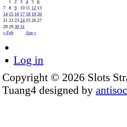
1
2
3
4
5
6
7
8
9
10
11
12
13
14
15
16
17
18
19
20
21
22
23
24
25
26
27
28
29
30
31
« Feb
Apr »
Log in
Copyright © 2026 Slots Stra
Tuang4 designed by
antiso