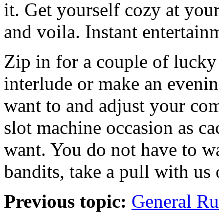
it. Get yourself cozy at you
and voila. Instant entertain
Zip in for a couple of lucky
interlude or make an evenin
want to and adjust your com
slot machine occasion as ca
want. You do not have to wa
bandits, take a pull with us
Previous topic:
General Rul