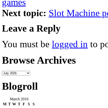
games
Next topic:
Slot Machine p
Leave a Reply
You must be
logged in
to p
Browse Archives
Blogroll
March 2016
M
T
W
T
F
S
S