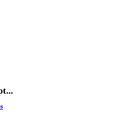
t...
s