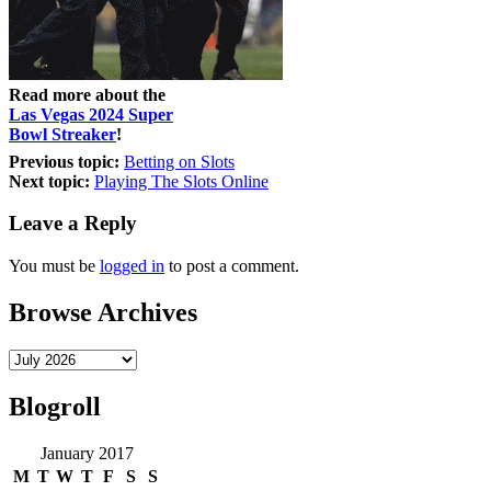
Read more about the
Las Vegas 2024 Super
Bowl Streaker
!
Previous topic:
Betting on Slots
Next topic:
Playing The Slots Online
Leave a Reply
You must be
logged in
to post a comment.
Browse Archives
Blogroll
January 2017
M
T
W
T
F
S
S