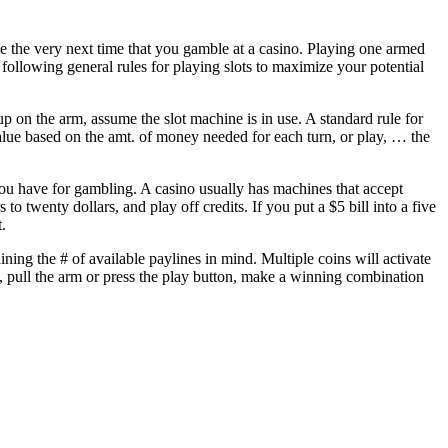
e the very next time that you gamble at a casino. Playing one armed
 following general rules for playing slots to maximize your potential
 cup on the arm, assume the slot machine is in use. A standard rule for
value based on the amt. of money needed for each turn, or play, … the
ou have for gambling. A casino usually has machines that accept
o twenty dollars, and play off credits. If you put a $5 bill into a five
.
aining the # of available paylines in mind. Multiple coins will activate
n, pull the arm or press the play button, make a winning combination