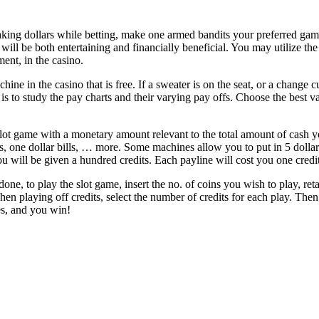
king dollars while betting, make one armed bandits your preferred gam
ill be both entertaining and financially beneficial. You may utilize the
ent, in the casino.
machine in the casino that is free. If a sweater is on the seat, or a change
 is to study the pay charts and their varying pay offs. Choose the best 
lot game with a monetary amount relevant to the total amount of cash y
s, one dollar bills, … more. Some machines allow you to put in 5 dollars t
ou will be given a hundred credits. Each payline will cost you one credit
done, to play the slot game, insert the no. of coins you wish to play, ret
hen playing off credits, select the number of credits for each play. The
es, and you win!