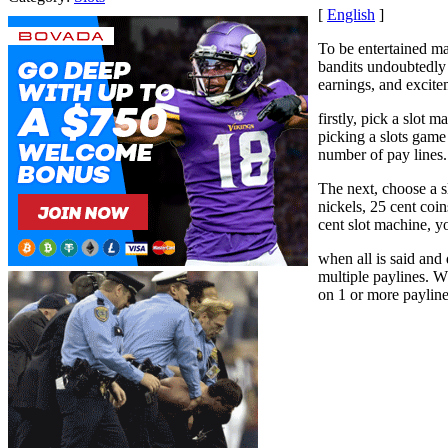
[
English
]
To be entertained ma
bandits undoubtedly w
earnings, and excitem
firstly, pick a slot 
picking a slots game
number of pay lines.
The next, choose a s
nickels, 25 cent coin
cent slot machine, y
when all is said and 
multiple paylines. W
on 1 or more paylin