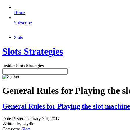
Home
Subscribe
Slots
Slots Strategies
Insider Slots Strategies
General Rules for Playing the slo
General Rules for Playing the slot machine
Date Posted: January 3rd, 2017
Written by Jaydin
Category:
Slots