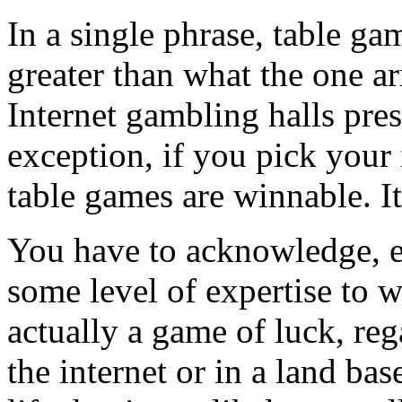
In a single phrase, table ga
greater than what the one 
Internet gambling halls pre
exception, if you pick your 
table games are winnable. It
You have to acknowledge, ev
some level of expertise to w
actually a game of luck, re
the internet or in a land bas