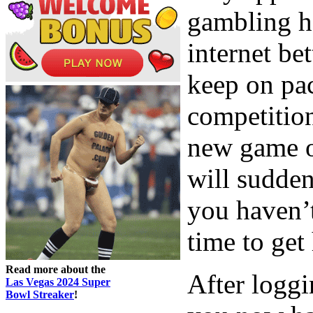
gambling ha
internet be
keep on pac
competitio
new game or
will sudden
you haven’t
time to get
Read more about the
After logg
Las Vegas 2024 Super
Bowl Streaker
!