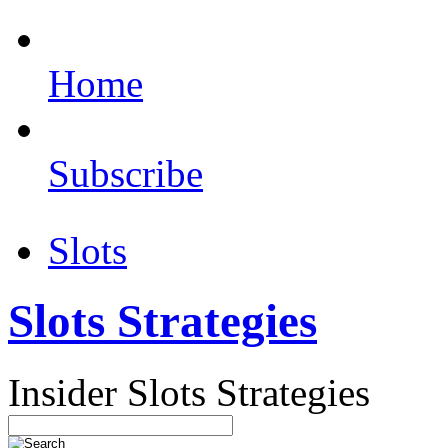
Home
Subscribe
Slots
Slots Strategies
Insider Slots Strategies