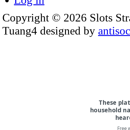
Copyright © 2026 Slots Stra
Tuang4 designed by
antiso
These pla
household na
hear
Free 