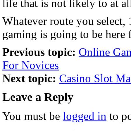
life that is not likely to at all
Whatever route you select, 1
gaming is going to be here 
Previous topic:
Online Gam
For Novices
Next topic:
Casino Slot Ma
Leave a Reply
You must be
logged in
to p