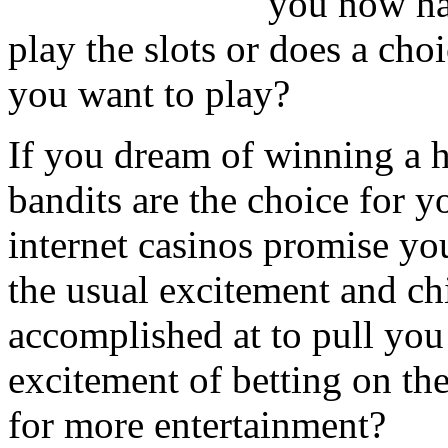
you now ha
play the slots or does a cho
you want to play?
If you dream of winning a 
bandits are the choice for 
internet casinos promise yo
the usual excitement and ch
accomplished at to pull you
excitement of betting on th
for more entertainment?