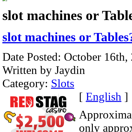
slot machines or Table
slot machines or Tables
Date Posted: October 16th,
Written by Jaydin
Category:
Slots
[
English
]
Approximat
only approx