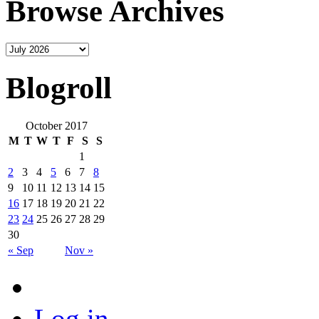
Browse Archives
Blogroll
October 2017
M
T
W
T
F
S
S
1
2
3
4
5
6
7
8
9
10
11
12
13
14
15
16
17
18
19
20
21
22
23
24
25
26
27
28
29
30
« Sep
Nov »
Log in