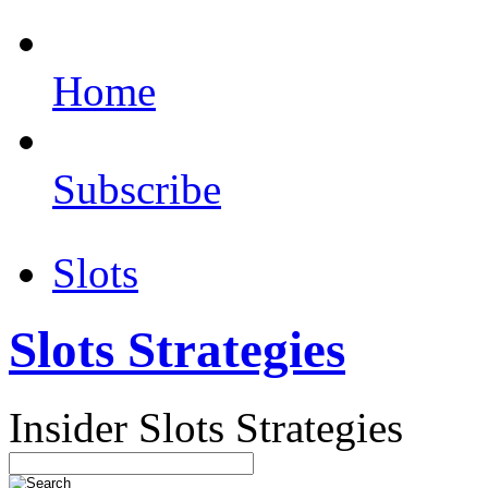
Home
Subscribe
Slots
Slots Strategies
Insider Slots Strategies