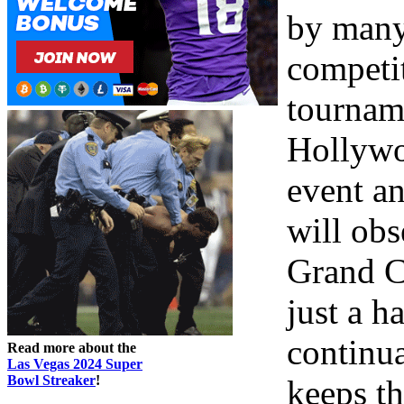
by many 
competit
tourname
Hollywo
event an
will obs
Grand C
just a h
continua
Read more about the
Las Vegas 2024 Super
Bowl Streaker
!
keeps th