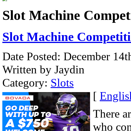
Slot Machine Competi
Slot Machine Competit
Date Posted: December 14t
Written by Jaydin
Category:
Slots
[
Englis
There ar
who con