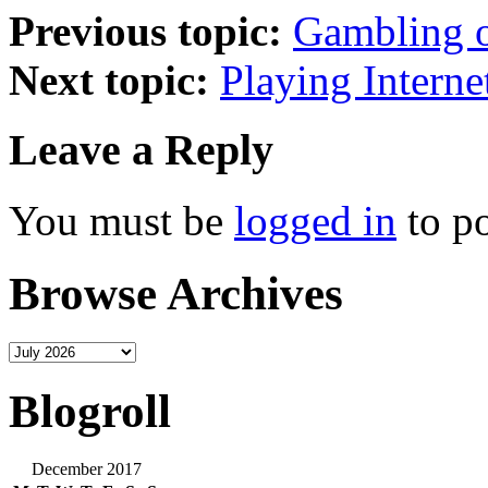
Previous topic:
Gambling o
Next topic:
Playing Interne
Leave a Reply
You must be
logged in
to p
Browse Archives
Blogroll
December 2017