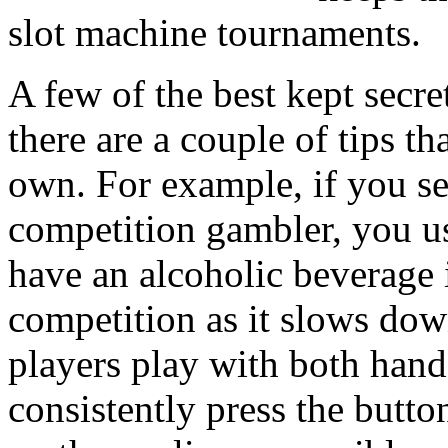
slot machine tournaments.
A few of the best kept secre
there are a couple of tips 
own. For example, if you se
competition gambler, you us
have an alcoholic beverage 
competition as it slows dow
players play with both hand
consistently press the butto