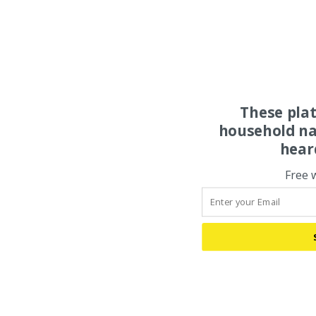
These pla
household na
hear
Free 