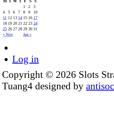
M
T
W
T
F
S
S
1
2
3
4
5
6
7
8
9
10
11
12
13
14
15
16
17
18
19
20
21
22
23
24
25
26
27
28
29
30
31
« Nov
Jan »
Log in
Copyright © 2026 Slots Stra
Tuang4 designed by
antiso