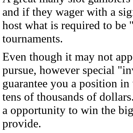
and if they wager with a sig
host what is required to be "
tournaments.
Even though it may not appe
pursue, however special "in
guarantee you a position in 
tens of thousands of dollars
a opportunity to win the bi
provide.