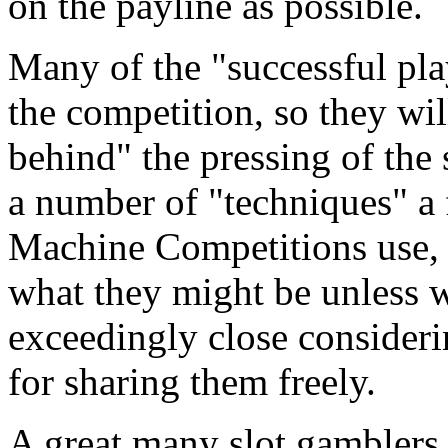
on the payline as possible.
Many of the "successful play
the competition, so they wi
behind" the pressing of the 
a number of "techniques" a 
Machine Competitions use, 
what they might be unless 
exceedingly close consideri
for sharing them freely.
A great many slot gamblers 