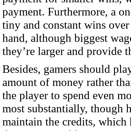
payment. Furthermore, a on
tiny and constant wins over
hand, although biggest wage
they’re larger and provide t
Besides, gamers should pla
amount of money rather than
the player to spend even mo
most substantially, though he
maintain the credits, which