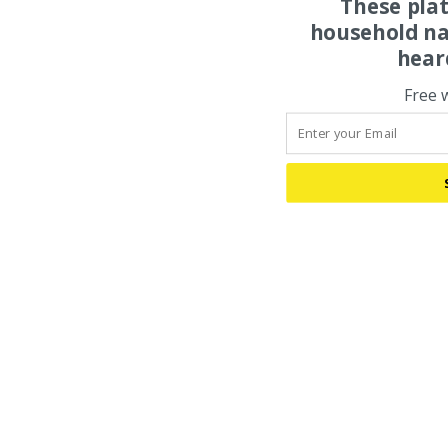
These pla
household na
hear
Free 