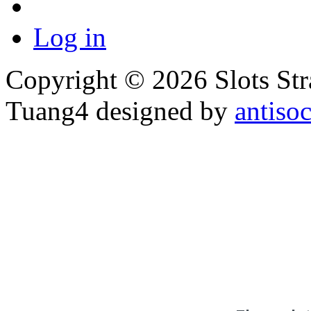
Log in
Copyright © 2026 Slots Stra
Tuang4 designed by
antiso