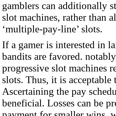
gamblers can additionally st
slot machines, rather than a
‘multiple-pay-line’ slots.
If a gamer is interested in 
bandits are favored. notably,
progressive slot machines r
slots. Thus, it is acceptable
Ascertaining the pay schedu
beneficial. Losses can be p
payment for smaller wins, wh