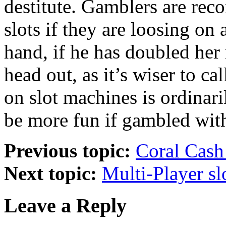
destitute. Gamblers are re
slots if they are loosing on
hand, if he has doubled her
head out, as it’s wiser to ca
on slot machines is ordinari
be more fun if gambled with
Previous topic:
Coral Cash
Next topic:
Multi-Player s
Leave a Reply