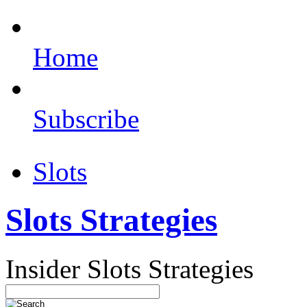
Home
Subscribe
Slots
Slots Strategies
Insider Slots Strategies