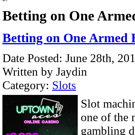
Betting on One Armed
Betting on One Armed 
Date Posted: June 28th, 20
Written by Jaydin
Category:
Slots
Slot machi
one of the 
gambling de