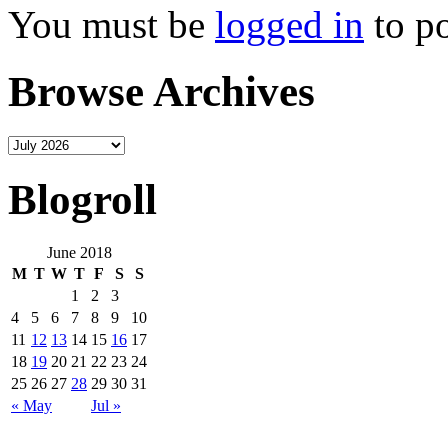
You must be
logged in
to p
Browse Archives
Blogroll
June 2018
M
T
W
T
F
S
S
1
2
3
4
5
6
7
8
9
10
11
12
13
14
15
16
17
18
19
20
21
22
23
24
25
26
27
28
29
30
31
« May
Jul »