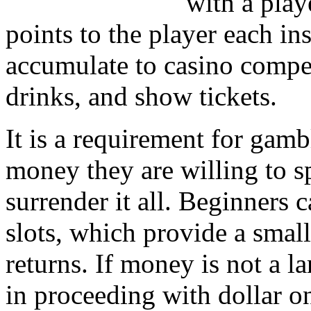
with a play
points to the player each in
accumulate to casino compe
drinks, and show tickets.
It is a requirement for gam
money they are willing to sp
surrender it all. Beginners 
slots, which provide a smal
returns. If money is not a lar
in proceeding with dollar 