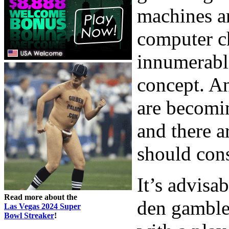
machines ar
computer ch
innumerable
concept. An
are becomi
and there a
should cons
It’s advisa
Read more about the
den gambler
Las Vegas 2024 Super
Bowl Streaker
!