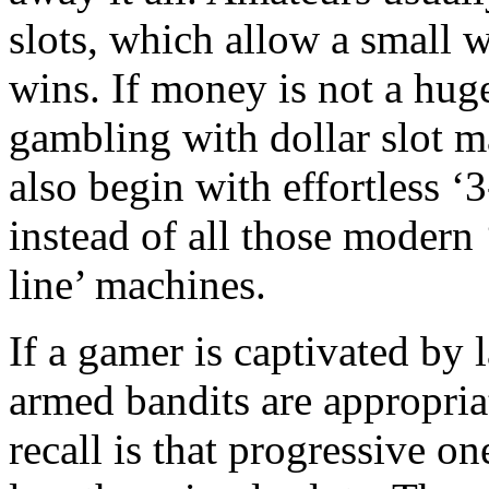
slots, which allow a small 
wins. If money is not a hug
gambling with dollar slot 
also begin with effortless ‘3
instead of all those modern 
line’ machines.
If a gamer is captivated by 
armed bandits are appropria
recall is that progressive o