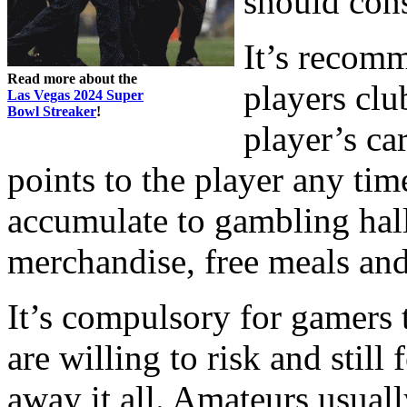
should cons
It’s recom
Read more about the
players clu
Las Vegas 2024 Super
Bowl Streaker
!
player’s ca
points to the player any tim
accumulate to gambling hal
merchandise, free meals and 
It’s compulsory for gamers
are willing to risk and still 
away it all. Amateurs usual