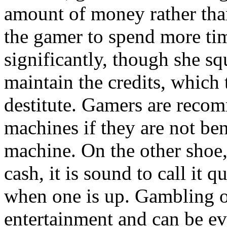
amount of money rather than
the gamer to spend more ti
significantly, though she squ
maintain the credits, which
destitute. Gamers are recom
machines if they are not ben
machine. On the other shoe, 
cash, it is sound to call it qui
when one is up. Gambling o
entertainment and can be e