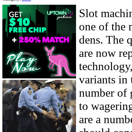
Slot machi
one of the 
dens. The q
are now re
technology,
variants in
number of 
to wagering
are a numbe