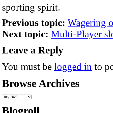
sporting spirit.
Previous topic:
Wagering o
Next topic:
Multi-Player s
Leave a Reply
You must be
logged in
to p
Browse Archives
Blogroll