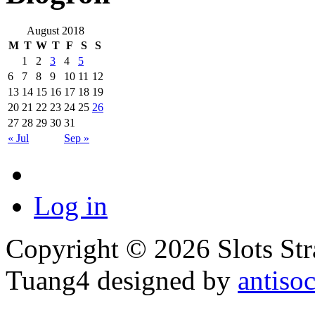
August 2018
M
T
W
T
F
S
S
1
2
3
4
5
6
7
8
9
10
11
12
13
14
15
16
17
18
19
20
21
22
23
24
25
26
27
28
29
30
31
« Jul
Sep »
Log in
Copyright © 2026 Slots Stra
Tuang4 designed by
antiso