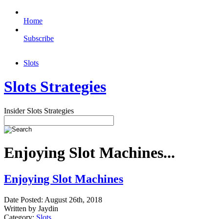
Home
Subscribe
Slots
Slots Strategies
Insider Slots Strategies
Enjoying Slot Machines...
Enjoying Slot Machines
Date Posted: August 26th, 2018
Written by Jaydin
Category:
Slots