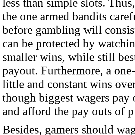
less than simple slots. Thus
the one armed bandits caref
before gambling will consis
can be protected by watchin
smaller wins, while still be
payout. Furthermore, a one-
little and constant wins ov
though biggest wagers pay ou
and afford the pay outs of p
Besides, gamers should wag