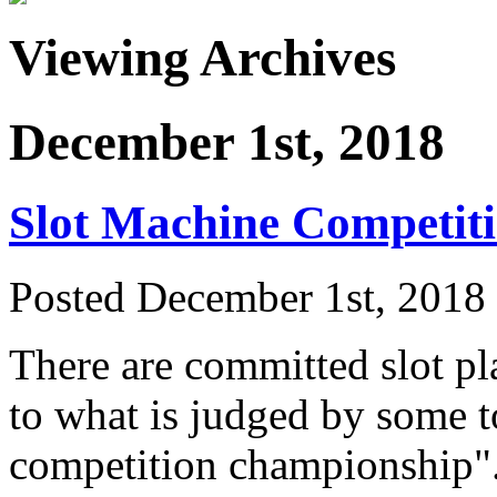
Viewing Archives
December 1st, 2018
Slot Machine Competit
Posted December 1st, 2018 
There are committed slot pl
to what is judged by some t
competition championship".