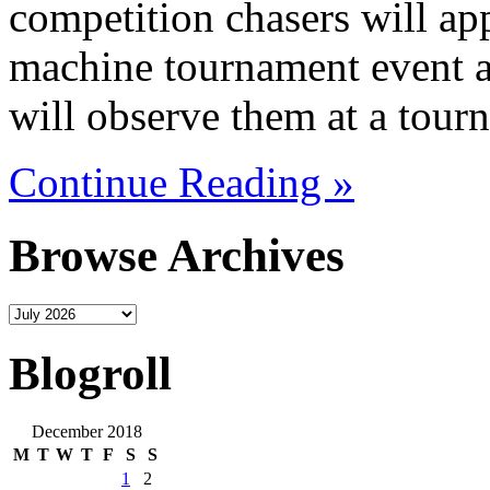
competition chasers will ap
machine tournament event an
will observe them at a tour
Continue Reading »
Browse Archives
Blogroll
December 2018
M
T
W
T
F
S
S
1
2