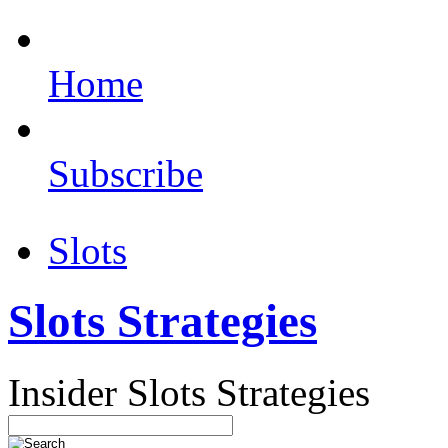
Home
Subscribe
Slots
Slots Strategies
Insider Slots Strategies