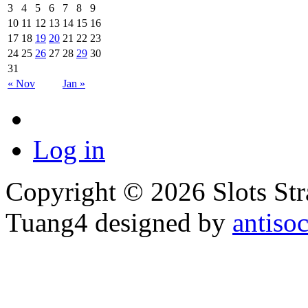
3
4
5
6
7
8
9
10
11
12
13
14
15
16
17
18
19
20
21
22
23
24
25
26
27
28
29
30
31
« Nov
Jan »
Log in
Copyright © 2026 Slots Stra
Tuang4 designed by
antiso