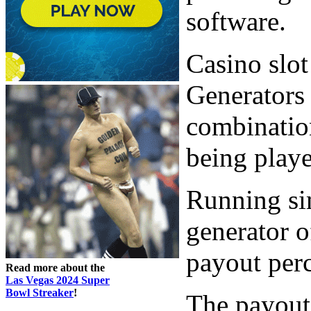
software.
Casino slo
Generators 
combinatio
being play
Running si
generator o
payout perc
Read more about the
Las Vegas 2024 Super
Bowl Streaker
!
The payout