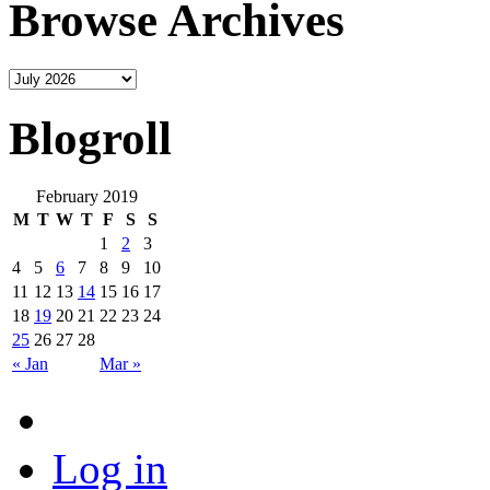
Browse Archives
Blogroll
February 2019
M
T
W
T
F
S
S
1
2
3
4
5
6
7
8
9
10
11
12
13
14
15
16
17
18
19
20
21
22
23
24
25
26
27
28
« Jan
Mar »
Log in