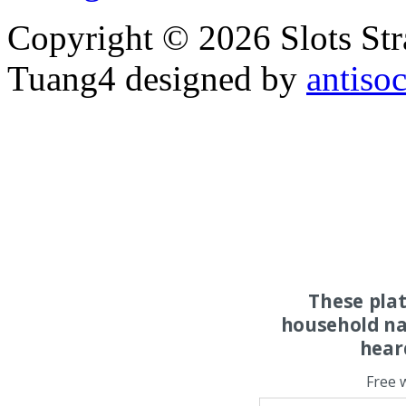
Copyright © 2026 Slots Stra
Tuang4 designed by
antiso
These pla
household na
hear
Free 