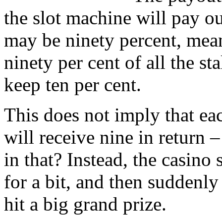
the slot machine will pay ou
may be ninety percent, mean
ninety per cent of all the s
keep ten per cent.
This does not imply that ea
will receive nine in return
in that? Instead, the casino 
for a bit, and then suddenly
hit a big grand prize.