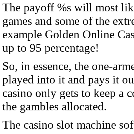
The payoff %s will most lik
games and some of the extr
example Golden Online Cas
up to 95 percentage!
So, in essence, the one-arme
played into it and pays it o
casino only gets to keep a c
the gambles allocated.
The casino slot machine sof