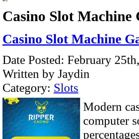
Casino Slot Machine 
Casino Slot Machine G
Date Posted: February 25th
Written by Jaydin
Category:
Slots
Modern cas
computer s
percentage