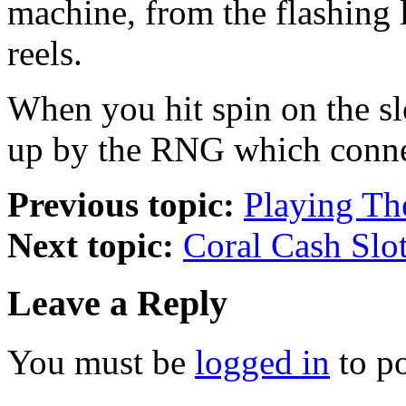
machine, from the flashing l
reels.
When you hit spin on the sl
up by the RNG which connect
Previous topic:
Playing Th
Next topic:
Coral Cash Slo
Leave a Reply
You must be
logged in
to p