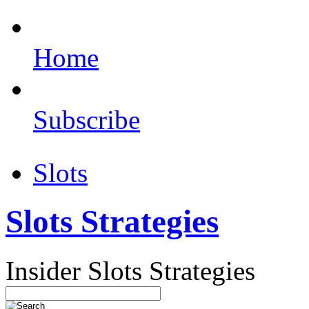
Home
Subscribe
Slots
Slots Strategies
Insider Slots Strategies