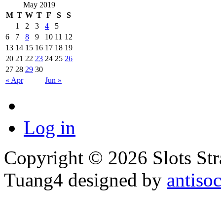
May 2019
M
T
W
T
F
S
S
1
2
3
4
5
6
7
8
9
10
11
12
13
14
15
16
17
18
19
20
21
22
23
24
25
26
27
28
29
30
« Apr
Jun »
Log in
Copyright © 2026 Slots Stra
Tuang4 designed by
antiso