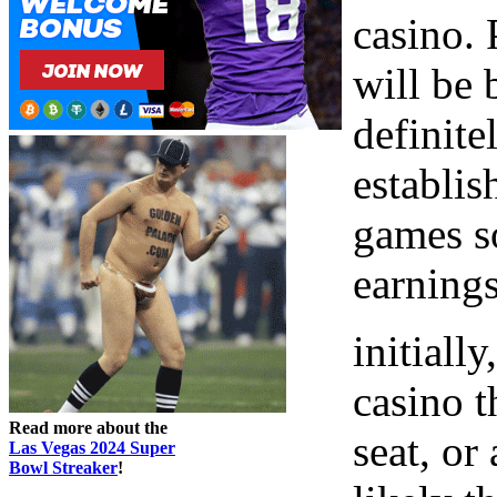
casino.
will be 
definite
establis
games s
earnings
initiall
casino th
Read more about the
seat, or
Las Vegas 2024 Super
Bowl Streaker
!