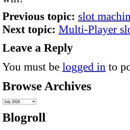
Previous topic:
slot machi
Next topic:
Multi-Player sl
Leave a Reply
You must be
logged in
to p
Browse Archives
Blogroll