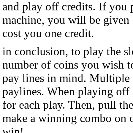
and play off credits. If you p
machine, you will be given 
cost you one credit.
in conclusion, to play the s
number of coins you wish to
pay lines in mind. Multiple 
paylines. When playing off c
for each play. Then, pull th
make a winning combo on o
win!