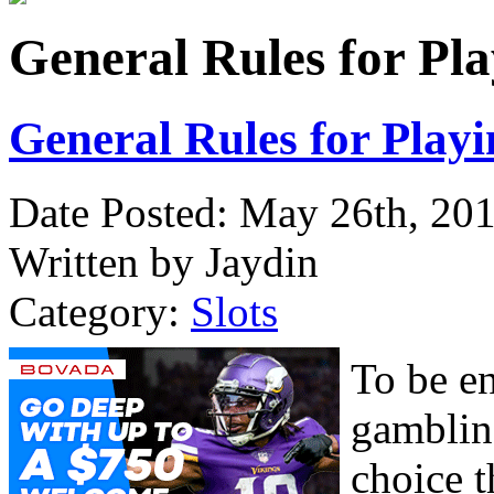
General Rules for Play
General Rules for Playi
Date Posted: May 26th, 20
Written by Jaydin
Category:
Slots
To be en
gamblin
choice t