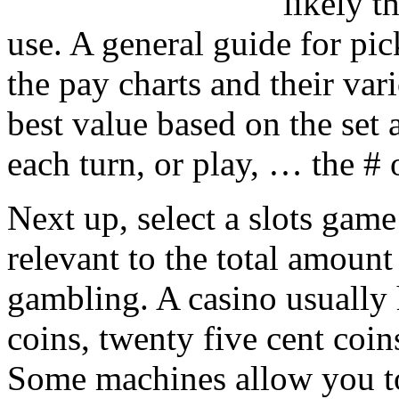
likely t
use. A general guide for pic
the pay charts and their va
best value based on the set
each turn, or play, … the # 
Next up, select a slots gam
relevant to the total amount
gambling. A casino usually 
coins, twenty five cent coin
Some machines allow you to 