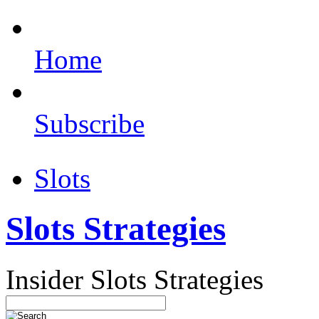
Home
Subscribe
Slots
Slots Strategies
Insider Slots Strategies