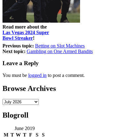
Read more about the
Las Vegas 2024 Super
Bowl Streaker
!
Previous topic:
Betting on Slot Machines
Next topic:
Gambling on One Armed Bandits
Leave a Reply
You must be
logged in
to post a comment.
Browse Archives
Blogroll
June 2019
M
T
W
T
F
S
S