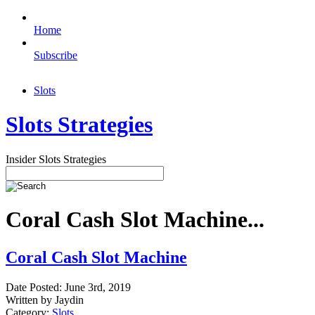
Home
Subscribe
Slots
Slots Strategies
Insider Slots Strategies
Coral Cash Slot Machine...
Coral Cash Slot Machine
Date Posted: June 3rd, 2019
Written by Jaydin
Category:
Slots