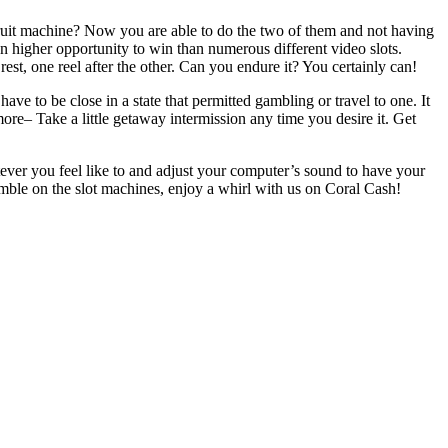
fruit machine? Now you are able to do the two of them and not having
n higher opportunity to win than numerous different video slots.
t, one reel after the other. Can you endure it? You certainly can!
ave to be close in a state that permitted gambling or travel to one. It
more– Take a little getaway intermission any time you desire it. Get
tever you feel like to and adjust your computer’s sound to have your
amble on the slot machines, enjoy a whirl with us on Coral Cash!