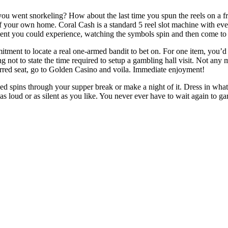
you went snorkeling? How about the last time you spun the reels on a 
of your own home. Coral Cash is a standard 5 reel slot machine with eve
 you could experience, watching the symbols spin and then come to res
itment to locate a real one-armed bandit to bet on. For one item, you’d h
g not to state the time required to setup a gambling hall visit. Not any 
erred seat, go to Golden Casino and voila. Immediate enjoyment!
sed spins through your supper break or make a night of it. Dress in wha
s loud or as silent as you like. You never ever have to wait again to g