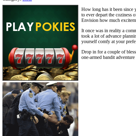
How long has it been since 
to ever depart the coziness 
Envision how much excitement
It once was in reality a comm
took a lot of advance plannin
yourself comfy at your pref
Drop in for a couple of bles
one-armed bandit adventure a