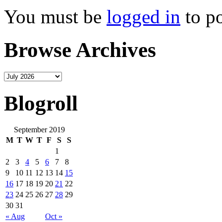
You must be
logged in
to p
Browse Archives
Blogroll
September 2019
M
T
W
T
F
S
S
1
2
3
4
5
6
7
8
9
10
11
12
13
14
15
16
17
18
19
20
21
22
23
24
25
26
27
28
29
30
31
« Aug
Oct »