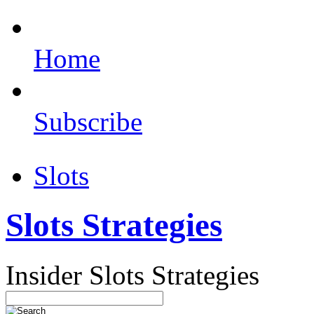
Home
Subscribe
Slots
Slots Strategies
Insider Slots Strategies