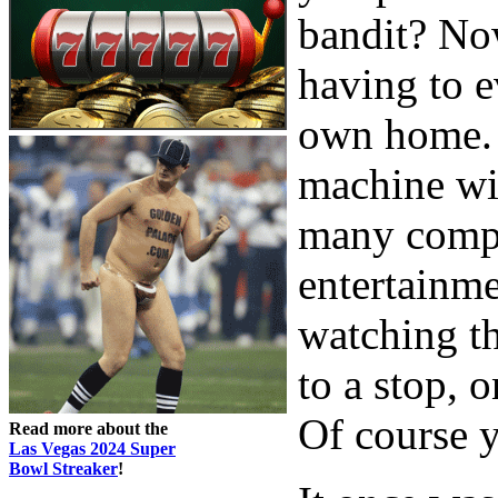
bandit? No
having to e
own home. C
machine wi
many compe
entertainm
watching t
to a stop, 
Of course 
Read more about the
Las Vegas 2024 Super
Bowl Streaker
!