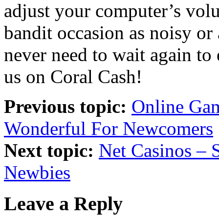
adjust your computer’s vol
bandit occasion as noisy or 
never need to wait again to 
us on Coral Cash!
Previous topic:
Online Gam
Wonderful For Newcomers
Next topic:
Net Casinos – 
Newbies
Leave a Reply