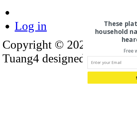
Log in
These pla
household na
hear
Copyright © 2026 Slots Stra
Free 
Tuang4 designed by
antiso