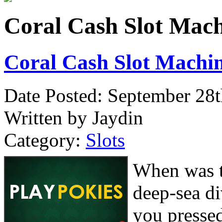
Coral Cash Slot Machi
Coral Cash Slot Machi
Date Posted: September 28t
Written by Jaydin
Category:
Slots
When was th
deep-sea di
you presse