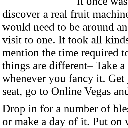
It once was
discover a real fruit machin
would need to be around an
visit to one. It took all kind
mention the time required t
things are different– Take a
whenever you fancy it. Get 
seat, go to Online Vegas and
Drop in for a number of ble
or make a day of it. Put on 