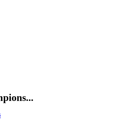
pions...
s