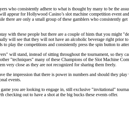
yers who consistently adhere to what is thought by many to be the assum
will appear for Hollywood Casino’s slot machine competition event and 
e there are only a small group of these gamblers who consistently get 
 stay with these people but there are a couple of hints that you might 
ly will see that they will not have an alcoholic beverage right prior to
 to play the competitions and consistently press the spin button to atte
ers" will stand, instead of sitting throughout the tournament, so they c
e other "techniques" many of these Champions of the Slot Machine Comp
em very close as they are not recognized for sharing them freely.
ve the impression that there is power in numbers and should they play 
ional events.
 game you are looking to engage in, still exclusive "invitational" tourn
rth checking out to have a shot at the big bucks these events offer.