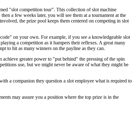
ed "slot competition tour". This collection of slot machine
then a few weeks later, you will see them at a tournament at the
involved, the prize pool keeps them centered on competing in slot
"decode" on your own. For example, if you see a knowledgeable slot
 playing a competition as it hampers their reflexes. A great many
mpt to hit as many winners on the payline as they can.
an achieve greater power to "put behind" the pressing of the spin
etitions use, but we might never be aware of what they might be
with a companion they question a slot employee what is required to
aments may assure you a position where the top prize is in the