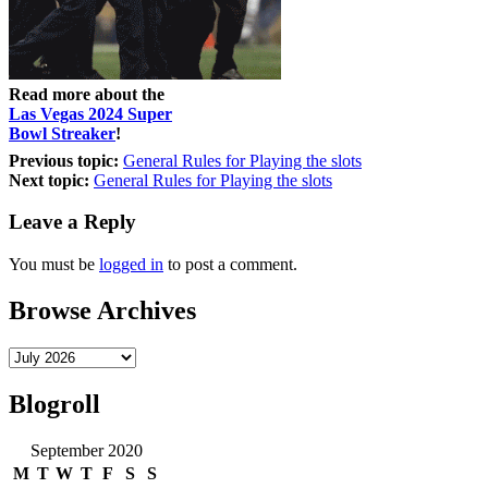
Read more about the
Las Vegas 2024 Super
Bowl Streaker
!
Previous topic:
General Rules for Playing the slots
Next topic:
General Rules for Playing the slots
Leave a Reply
You must be
logged in
to post a comment.
Browse Archives
Blogroll
September 2020
M
T
W
T
F
S
S