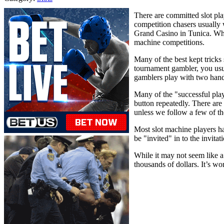
There are committed slot pla
competition chasers usually 
Grand Casino in Tunica. Whil
machine competitions.
Many of the best kept tricks
tournament gambler, you usual
gamblers play with two hands
Many of the "successful play
button repeatedly. There ar
unless we follow a few of th
Most slot machine players ha
be "invited" in to the invitat
While it may not seem like a
thousands of dollars. It’s wo