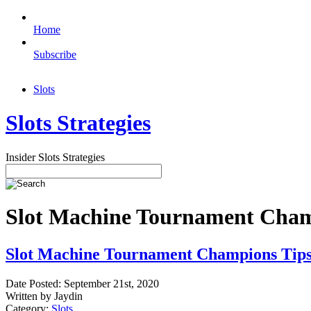
Home
Subscribe
Slots
Slots Strategies
Insider Slots Strategies
Slot Machine Tournament Cham
Slot Machine Tournament Champions Tip
Date Posted: September 21st, 2020
Written by Jaydin
Category:
Slots