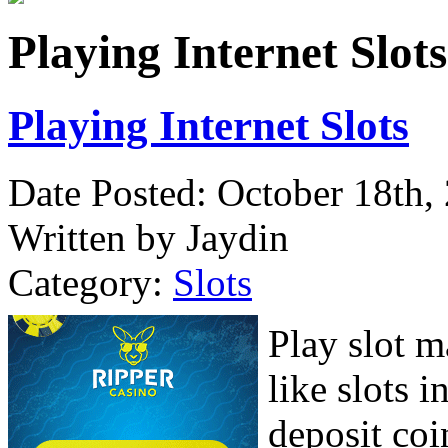
Playing Internet Slots.
Playing Internet Slots
Date Posted: October 18th,
Written by Jaydin
Category:
Slots
Play slot m
like slots 
deposit coi