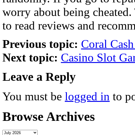
worry about being cheated. 
to read reviews and recomme
Previous topic:
Coral Cash
Next topic:
Casino Slot G
Leave a Reply
You must be
logged in
to p
Browse Archives