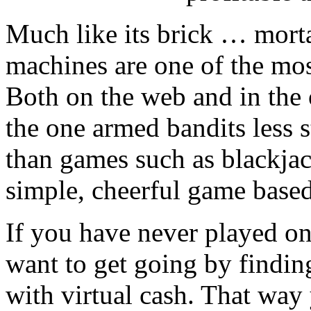
Much like its brick … morta
machines are one of the mo
Both on the web and in the 
the one armed bandits less s
than games such as blackjack
simple, cheerful game based
If you have never played o
want to get going by finding
with virtual cash. That way 