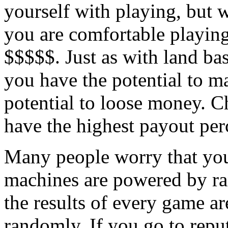
yourself with playing, but 
you are comfortable playing
$$$$$. Just as with land bas
you have the potential to m
potential to loose money. Ch
have the highest payout per
Many people worry that you
machines are powered by r
the results of every game a
randomly. If you go to reput