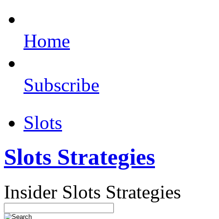
Home
Subscribe
Slots
Slots Strategies
Insider Slots Strategies