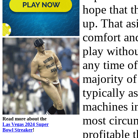
hope that t
up. That as
comfort and
play withou
any time of
majority of 
typically a
machines in
most circum
Read more about the
Las Vegas 2024 Super
Bowl Streaker
!
profitable t