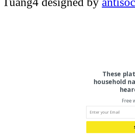
Tuang4 designed by
antiso
These pla
household na
hear
Free 