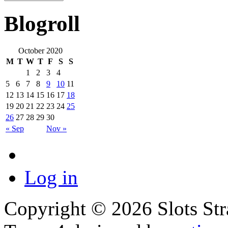
Blogroll
October 2020
M
T
W
T
F
S
S
1
2
3
4
5
6
7
8
9
10
11
12
13
14
15
16
17
18
19
20
21
22
23
24
25
26
27
28
29
30
« Sep
Nov »
Log in
Copyright © 2026 Slots Stra