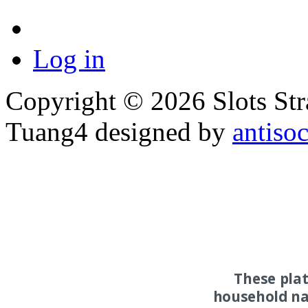
Log in
Copyright © 2026 Slots Stra
Tuang4 designed by
antiso
These pla
household na