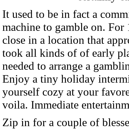
It used to be in fact a comm
machine to gamble on. For 
close in a location that app
took all kinds of of early pl
needed to arrange a gamblin
Enjoy a tiny holiday interm
yourself cozy at your favore
voila. Immediate entertainm
Zip in for a couple of bles