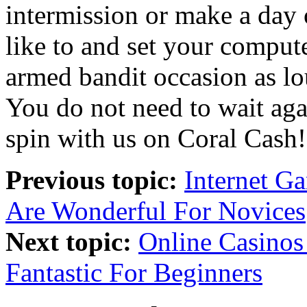
intermission or make a day o
like to and set your comput
armed bandit occasion as lou
You do not need to wait agai
spin with us on Coral Cash!
Previous topic:
Internet G
Are Wonderful For Novices
Next topic:
Online Casinos
Fantastic For Beginners