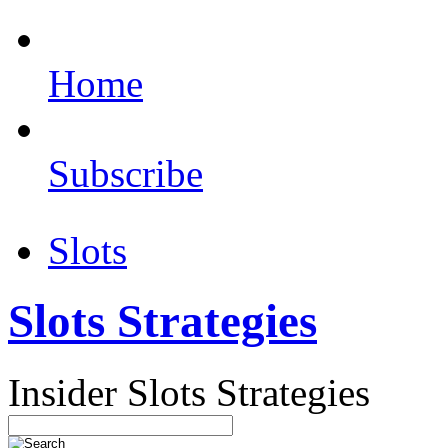
Home
Subscribe
Slots
Slots Strategies
Insider Slots Strategies