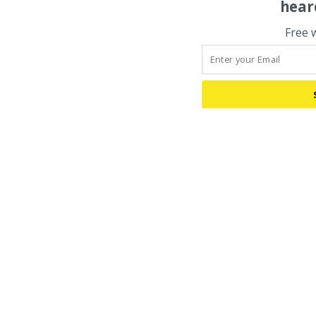
hear
Free 