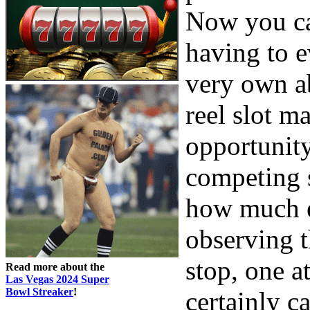
Now you ca
having to e
very own ab
reel slot m
opportunit
competing 
how much e
observing t
stop, one a
Read more about the
Las Vegas 2024 Super
Bowl Streaker
!
certainly c