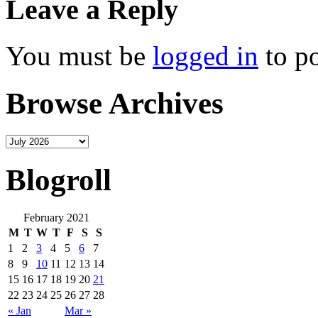
Leave a Reply
You must be
logged in
to p
Browse Archives
Blogroll
February 2021
M
T
W
T
F
S
S
1
2
3
4
5
6
7
8
9
10
11
12
13
14
15
16
17
18
19
20
21
22
23
24
25
26
27
28
« Jan
Mar »