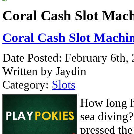
Coral Cash Slot Machi
Coral Cash Slot Machi
Date Posted: February 6th,
Written by Jaydin
Category:
Slots
How long h
sea diving?
pressed the