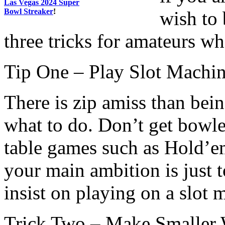
Las Vegas 2024 Super
Bowl Streaker
!
wish to
three tricks for amateurs w
Tip One – Play Slot Machi
There is zip amiss than be
what to do. Don’t get bowl
table games such as Hold’em
your main ambition is just to
insist on playing on a slot 
Trick Two – Make Smaller