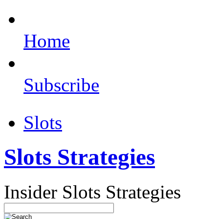
Home
Subscribe
Slots
Slots Strategies
Insider Slots Strategies