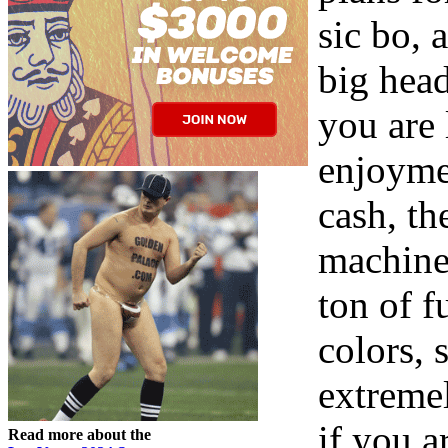
sic bo, 
big head
you are 
enjoyme
cash, t
machines
ton of f
colors, 
extremel
if you 
Read more about the