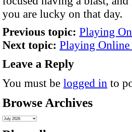
focused having a blast, and
you are lucky on that day.
Previous topic:
Playing On
Next topic:
Playing Online
Leave a Reply
You must be
logged in
to p
Browse Archives