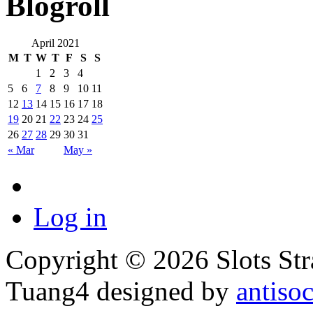
Blogroll
April 2021
M
T
W
T
F
S
S
1
2
3
4
5
6
7
8
9
10
11
12
13
14
15
16
17
18
19
20
21
22
23
24
25
26
27
28
29
30
31
« Mar
May »
Log in
Copyright © 2026 Slots Stra
Tuang4 designed by
antiso