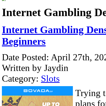
Internet Gambling Den
Internet Gambling Dens
Beginners
Date Posted: April 27th, 20
Written by Jaydin
Category:
Slots
Trying 
plans fo