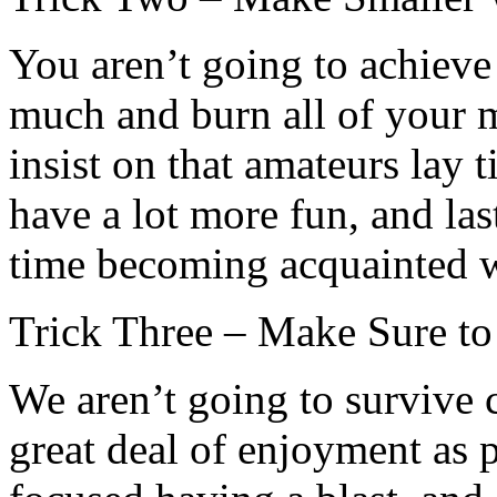
You aren’t going to achiev
much and burn all of your m
insist on that amateurs lay t
have a lot more fun, and las
time becoming acquainted wi
Trick Three – Make Sure t
We aren’t going to survive c
great deal of enjoyment as 