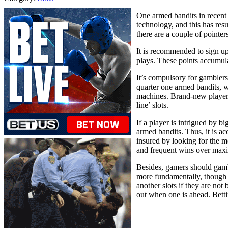
One armed bandits in recent
technology, and this has res
there are a couple of pointe
It is recommended to sign up
plays. These points accumul
It’s compulsory for gamblers
quarter one armed bandits, wh
machines. Brand-new players c
line’ slots.
If a player is intrigued by b
armed bandits. Thus, it is a
insured by looking for the m
and frequent wins over maxim
Besides, gamers should gambl
more fundamentally, though he
another slots if they are not
out when one is ahead. Betti