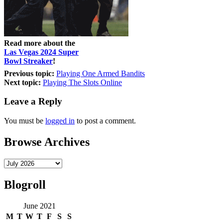
Read more about the
Las Vegas 2024 Super
Bowl Streaker
!
Previous topic:
Playing One Armed Bandits
Next topic:
Playing The Slots Online
Leave a Reply
You must be
logged in
to post a comment.
Browse Archives
Blogroll
June 2021
M
T
W
T
F
S
S