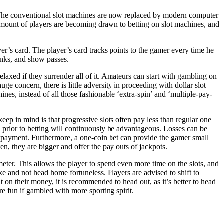
 The conventional slot machines are now replaced by modern computer
g amount of players are becoming drawn to betting on slot machines, and
er’s card. The player’s card tracks points to the gamer every time he
inks, and show passes.
laxed if they surrender all of it. Amateurs can start with gambling on
ge concern, there is little adversity in proceeding with dollar slot
nes, instead of all those fashionable ‘extra-spin’ and ‘multiple-pay-
 keep in mind is that progressive slots often pay less than regular one
e prior to betting will continuously be advantageous. Losses can be
ze payment. Furthermore, a one-coin bet can provide the gamer small
, they are bigger and offer the pay outs of jackpots.
ter. This allows the player to spend even more time on the slots, and
ake and not head home fortuneless. Players are advised to shift to
it on their money, it is recommended to head out, as it’s better to head
 fun if gambled with more sporting spirit.