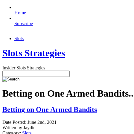
Home
Subscribe
Slots
Slots Strategies
Insider Slots Strategies
Betting on One Armed Bandits..
Betting on One Armed Bandits
Date Posted: June 2nd, 2021
Written by Jaydin
Category:
Slots