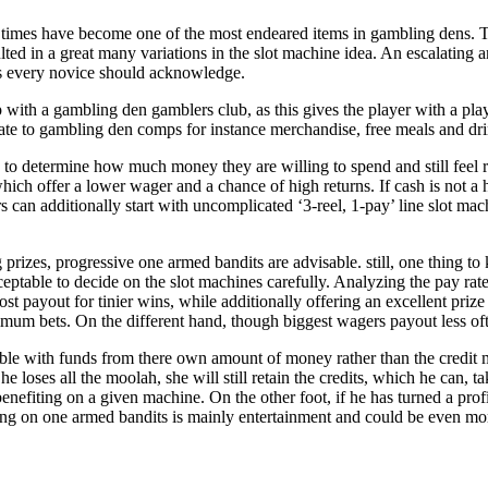
 times have become one of the most endeared items in gambling dens.
ulted in a great many variations in the slot machine idea. An escalatin
rs every novice should acknowledge.
 with a gambling den gamblers club, as this gives the player with a play
ate to gambling den comps for instance merchandise, free meals and dr
 to determine how much money they are willing to spend and still feel re
ich offer a lower wager and a chance of high returns. If cash is not a hu
an additionally start with uncomplicated ‘3-reel, 1-pay’ line slot machi
ig prizes, progressive one armed bandits are advisable. still, one thing to
cceptable to decide on the slot machines carefully. Analyzing the pay rat
ost payout for tinier wins, while additionally offering an excellent pri
um bets. On the different hand, though biggest wagers payout less often
e with funds from there own amount of money rather than the credit me
 loses all the moolah, she will still retain the credits, which he can, t
 benefiting on a given machine. On the other foot, if he has turned a prof
ng on one armed bandits is mainly entertainment and could be even more