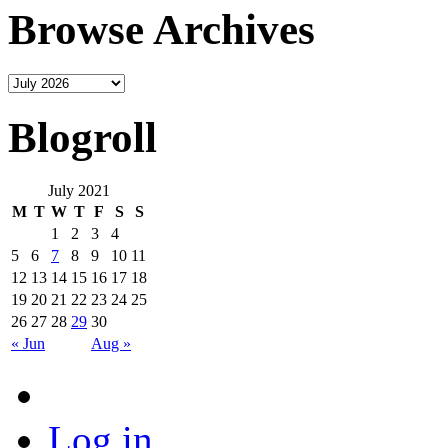
Browse Archives
Blogroll
July 2021
M
T
W
T
F
S
S
1
2
3
4
5
6
7
8
9
10
11
12
13
14
15
16
17
18
19
20
21
22
23
24
25
26
27
28
29
30
« Jun
Aug »
Log in