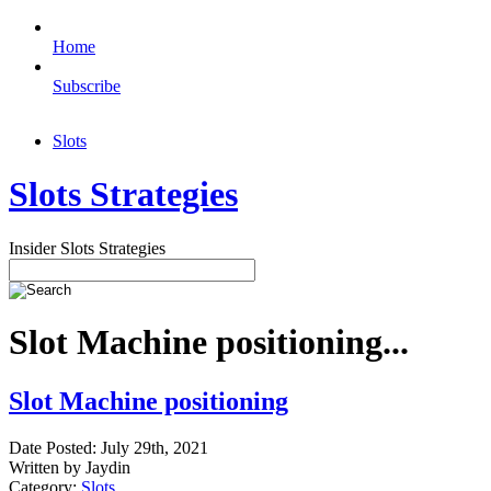
Home
Subscribe
Slots
Slots Strategies
Insider Slots Strategies
Slot Machine positioning...
Slot Machine positioning
Date Posted: July 29th, 2021
Written by Jaydin
Category:
Slots