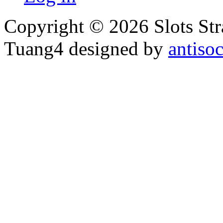
Copyright © 2026 Slots Stra
Tuang4 designed by
antiso