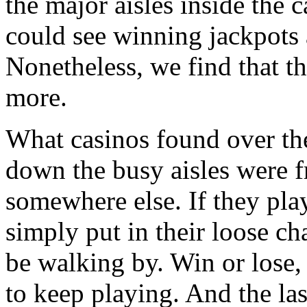
the major aisles inside the 
could see winning jackpots 
Nonetheless, we find that thi
more.
What casinos found over the
down the busy aisles were f
somewhere else. If they play
simply put in their loose c
be walking by. Win or lose,
to keep playing. And the las