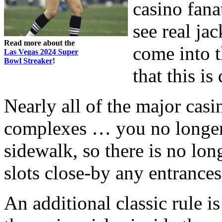
casino fana
see real ja
Read more about the
come into t
Las Vegas 2024 Super
Bowl Streaker
!
that this is
Nearly all of the major casi
complexes … you no longer 
sidewalk, so there is no long
slots close-by any entrances
An additional classic rule is