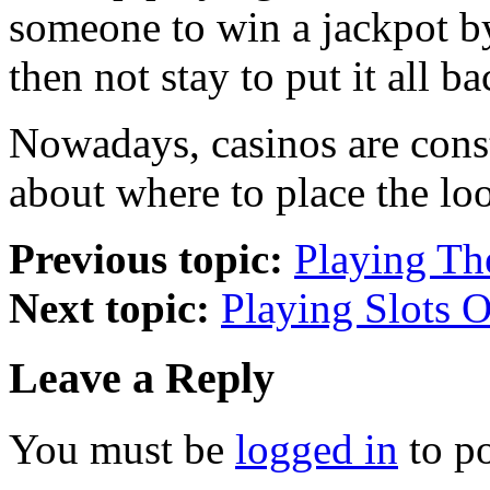
someone to win a jackpot b
then not stay to put it all ba
Nowadays, casinos are const
about where to place the lo
Previous topic:
Playing Th
Next topic:
Playing Slots O
Leave a Reply
You must be
logged in
to p