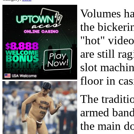
Volumes hav
the bickeri
"hot" video
are still r
slot machin
floor in cas
The traditio
armed bandi
the main do