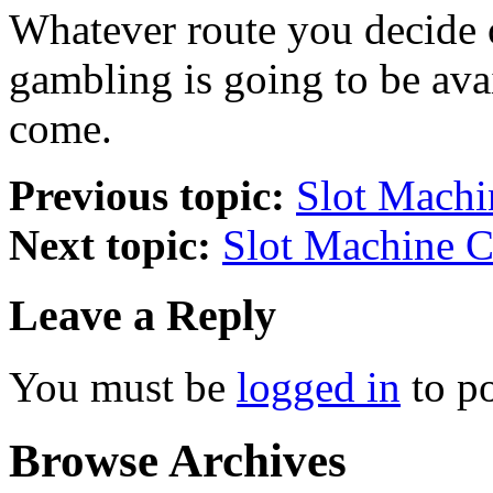
Whatever route you decide on
gambling is going to be ava
come.
Previous topic:
Slot Machi
Next topic:
Slot Machine C
Leave a Reply
You must be
logged in
to p
Browse Archives