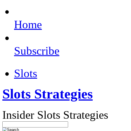
Home
Subscribe
Slots
Slots Strategies
Insider Slots Strategies