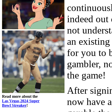
continuousl
indeed out 
not unders
an existin
for you to 
gambler, no
the game!
After sign
Read more about the
now have a
Las Vegas 2024 Super
Bowl Streaker
!