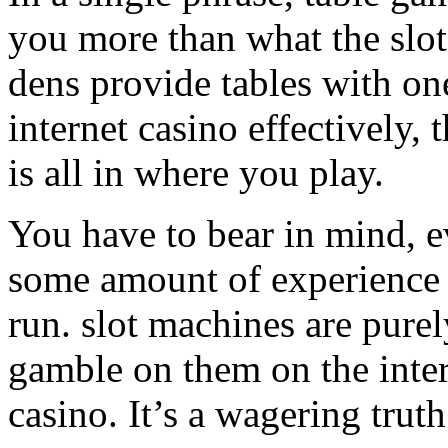
you more than what the slot
dens provide tables with on
internet casino effectively, 
is all in where you play.
You have to bear in mind, e
some amount of experience 
run. slot machines are pure
gamble on them on the inter
casino. It’s a wagering truth