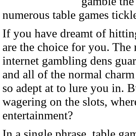
gamble the 
numerous table games tickl
If you have dreamt of hittin
are the choice for you. The
internet gambling dens gua
and all of the normal charm
so adept at to lure you in. 
wagering on the slots, wher
entertainment?
In a single phrase, table gam