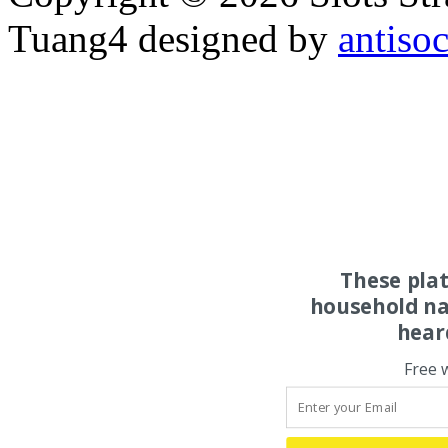
Tuang4 designed by
antiso
These pla
household na
hear
Free 