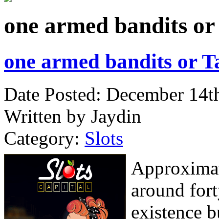
one armed bandits or 
one armed bandits or T
Date Posted: December 14t
Written by Jaydin
Category:
Slots
Approximat
around fort
existence b