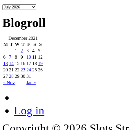
Blogroll
December 2021
M
T
W
T
F
S
S
1
2
3
4
5
6
7
8
9
10
11
12
13
14
15
16
17
18
19
20
21
22
23
24
25
26
27
28
29
30
31
« Nov
Jan »
Log in
Copyright © 2026 Slots Stra