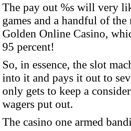
The pay out %s will very li
games and a handful of the
Golden Online Casino, which
95 percent!
So, in essence, the slot mac
into it and pays it out to s
only gets to keep a consider
wagers put out.
The casino one armed bandit