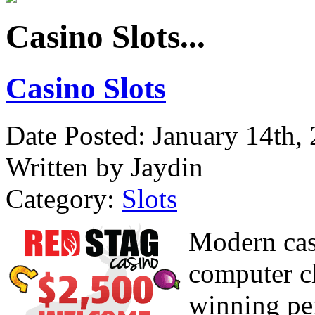
Casino Slots...
Casino Slots
Date Posted: January 14th,
Written by Jaydin
Category:
Slots
Modern casi
computer ch
winning pe