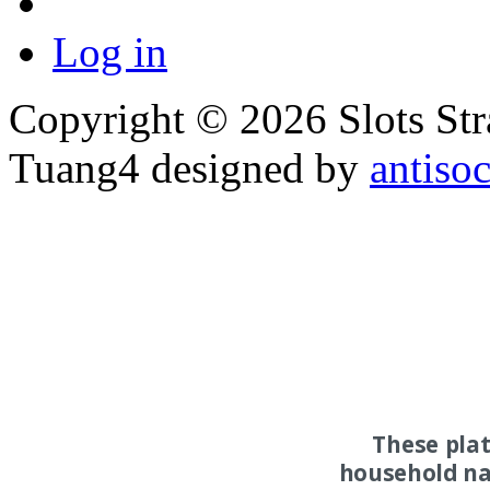
Log in
Copyright © 2026 Slots Stra
Tuang4 designed by
antiso
These pla
household na