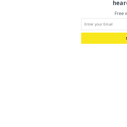
hear
Free 