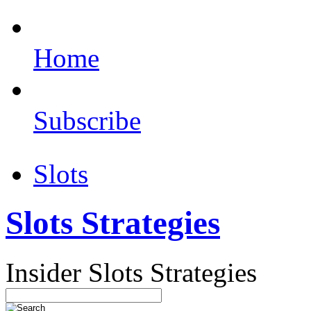
Home
Subscribe
Slots
Slots Strategies
Insider Slots Strategies