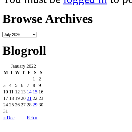
Browse Archives
Blogroll
January 2022
M
T
W
T
F
S
S
1
2
3
4
5
6
7
8
9
10
11
12
13
14
15
16
17
18
19
20
21
22
23
24
25
26
27
28
29
30
31
« Dec
Feb »