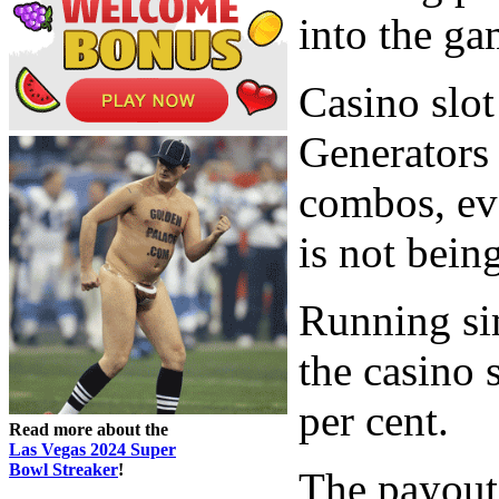
into the ga
Casino slo
Generators 
combos, ev
is not bein
Running si
the casino 
per cent.
Read more about the
Las Vegas 2024 Super
Bowl Streaker
!
The payout