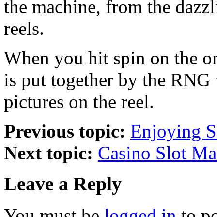
the machine, from the dazzli
reels.
When you hit spin on the o
is put together by the RNG 
pictures on the reel.
Previous topic:
Enjoying S
Next topic:
Casino Slot Ma
Leave a Reply
You must be
logged in
to p