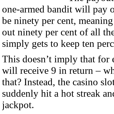
one-armed bandit will pay 
be ninety per cent, meaning
out ninety per cent of all t
simply gets to keep ten perc
This doesn’t imply that for
will receive 9 in return – wh
that? Instead, the casino slo
suddenly hit a hot streak a
jackpot.