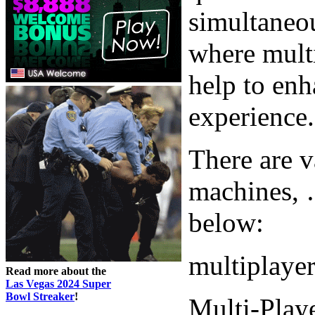
simultaneou
where mult
help to enh
experience.
There are v
machines, …
below:
multiplayer
Read more about the
Las Vegas 2024 Super
Bowl Streaker
!
Multi-Playe