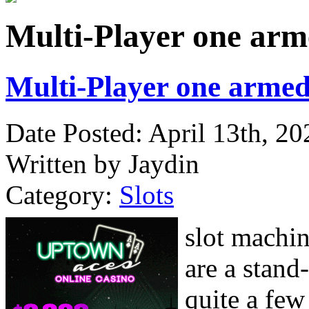
Multi-Player one arme
Multi-Player one armed
Date Posted: April 13th, 20
Written by Jaydin
Category:
Slots
slot machin
are a stand
quite a few