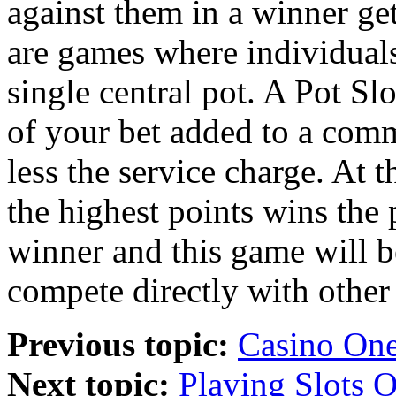
against them in a winner get
are games where individuals
single central pot. A Pot Sl
of your bet added to a commo
less the service charge. At t
the highest points wins the
winner and this game will be
compete directly with other
Previous topic:
Casino On
Next topic:
Playing Slots O