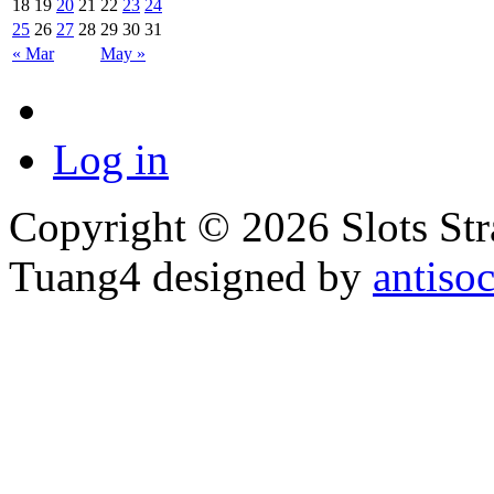
18
19
20
21
22
23
24
25
26
27
28
29
30
31
« Mar
May »
Log in
Copyright © 2026 Slots Stra
Tuang4 designed by
antiso