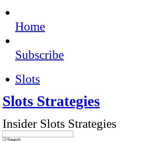
Home
Subscribe
Slots
Slots Strategies
Insider Slots Strategies