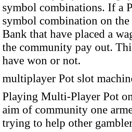
symbol combinations. If a 
symbol combination on the p
Bank that have placed a wag
the community pay out. This
have won or not.
multiplayer Pot slot machi
Playing Multi-Player Pot on
aim of community one armed
trying to help other gambler