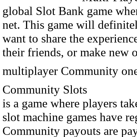
global Slot Bank game where
net. This game will definit
want to share the experienc
their friends, or make new 
multiplayer Community one
Community Slots
is a game where players tak
slot machine games have re
Community payouts are pay