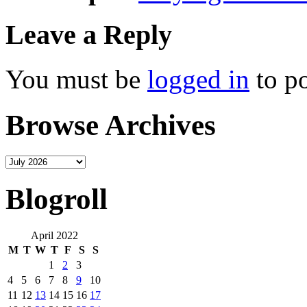
Leave a Reply
You must be
logged in
to p
Browse Archives
Blogroll
April 2022
M
T
W
T
F
S
S
1
2
3
4
5
6
7
8
9
10
11
12
13
14
15
16
17