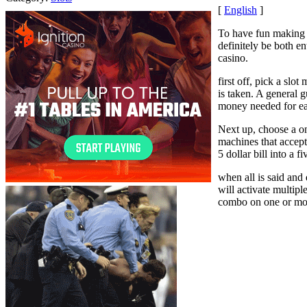
[
English
]
To have fun making r
definitely be both en
casino.
first off, pick a slo
is taken. A general 
money needed for eac
Next up, choose a on
machines that accept 
5 dollar bill into a 
when all is said and 
will activate multipl
combo on one or mo