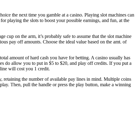
oice the next time you gamble at a casino. Playing slot machines can
s for playing the slots to boost your possible earnings, and fun, at the
change cup on the arm, it’s probably safe to assume that the slot machine
arious pay off amounts. Choose the ideal value based on the amt. of
otal amount of hard cash you have for betting. A casino usually has
s do allow you to put in $5 to $20, and play off credits. If you put a
ine will cost you 1 credit.
y, retaining the number of available pay lines in mind. Multiple coins
h play. Then, pull the handle or press the play button, make a winning