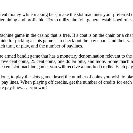
eal money while making bets, make the slot machines your preferred ch
tertaining and profitable. Try to utilize the foll. general established rule
t machine game in the casino that is free. If a coat is on the chair, or a 
guide for picking a slots game is to check out the pay charts and their v
h turn, or play, and the number of paylines.
e armed bandit game that has a monetary denomination relevant to the t
five cent coins, 25 cent coins, one dollar bills, and more. Some machine
five cent slot machine game, you will receive a hundred credits. Each payl
done, to play the slots game, insert the number of coins you wish to pla
e pay lines. When playing off credits, get the number of credits for eac
re pay lines, … you win!