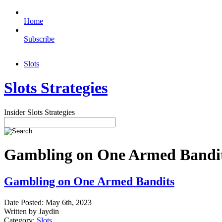
Home
Subscribe
Slots
Slots Strategies
Insider Slots Strategies
Gambling on One Armed Bandits
Gambling on One Armed Bandits
Date Posted: May 6th, 2023
Written by Jaydin
Category:
Slots