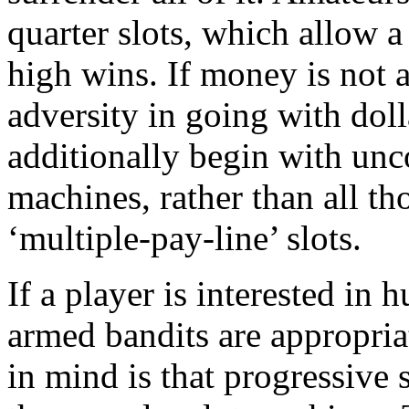
quarter slots, which allow 
high wins. If money is not a l
adversity in going with dol
additionally begin with unco
machines, rather than all th
‘multiple-pay-line’ slots.
If a player is interested in 
armed bandits are appropria
in mind is that progressive 