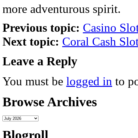
more adventurous spirit.
Previous topic:
Casino Slo
Next topic:
Coral Cash Slo
Leave a Reply
You must be
logged in
to p
Browse Archives
Blogroll