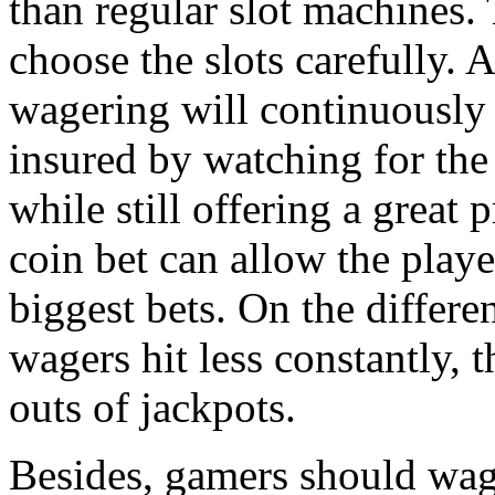
than regular slot machines.
choose the slots carefully. 
wagering will continuously 
insured by watching for the 
while still offering a great
coin bet can allow the playe
biggest bets. On the differ
wagers hit less constantly, 
outs of jackpots.
Besides, gamers should wag