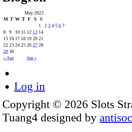
May 2023
M
T
W
T
F
S
S
1
2
3
4
5
6
7
8
9
10
11
12
13
14
15
16
17
18
19
20
21
22
23
24
25
26
27
28
29
30
« Apr
Jun »
Log in
Copyright © 2026 Slots Stra
Tuang4 designed by
antiso