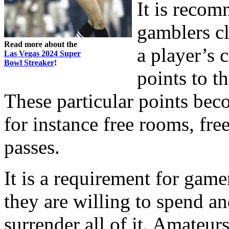
It is reco
gamblers cl
Read more about the
a player’s 
Las Vegas 2024 Super
Bowl Streaker
!
points to t
These particular points be
for instance free rooms, fre
passes.
It is a requirement for gam
they are willing to spend and 
surrender all of it. Amateu