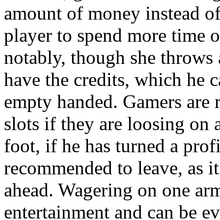
amount of money instead of 
player to spend more time 
notably, though she throws a
have the credits, which he 
empty handed. Gamers are 
slots if they are loosing on
foot, if he has turned a prof
recommended to leave, as it 
ahead. Wagering on one arm
entertainment and can be e