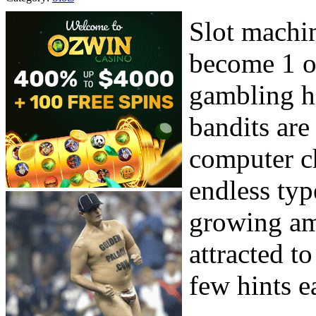
Slot machi
become 1 of
gambling ha
bandits are
computer ch
endless typ
growing am
attracted to
few hints 