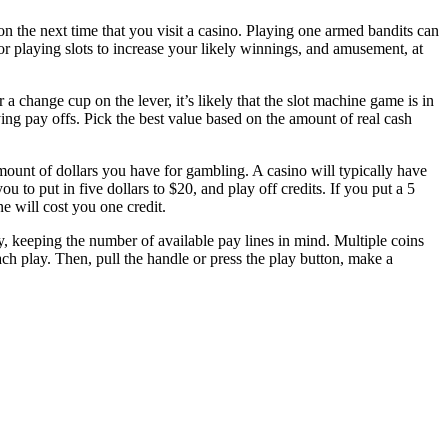
n the next time that you visit a casino. Playing one armed bandits can
for playing slots to increase your likely winnings, and amusement, at
or a change cup on the lever, it’s likely that the slot machine game is in
ying pay offs. Pick the best value based on the amount of real cash
mount of dollars you have for gambling. A casino will typically have
 to put in five dollars to $20, and play off credits. If you put a 5
e will cost you one credit.
ay, keeping the number of available pay lines in mind. Multiple coins
ach play. Then, pull the handle or press the play button, make a