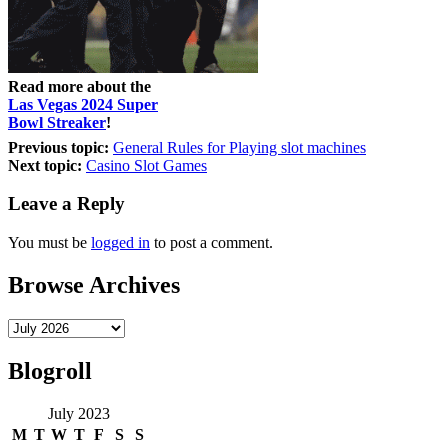
Read more about the
Las Vegas 2024 Super
Bowl Streaker
!
Previous topic:
General Rules for Playing slot machines
Next topic:
Casino Slot Games
Leave a Reply
You must be
logged in
to post a comment.
Browse Archives
Blogroll
July 2023
M
T
W
T
F
S
S