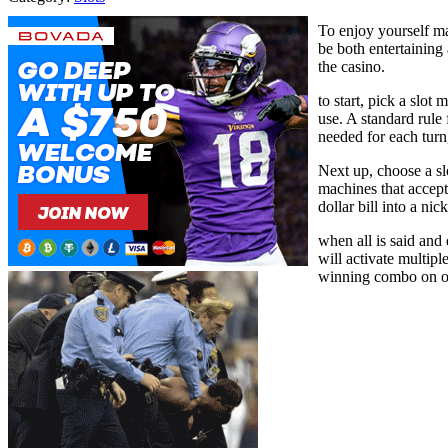
To enjoy yourself ma
be both entertaining 
the casino.
to start, pick a slot
use. A standard rule 
needed for each turn,
Next up, choose a sl
machines that accept 
dollar bill into a ni
when all is said and
will activate multipl
winning combo on on