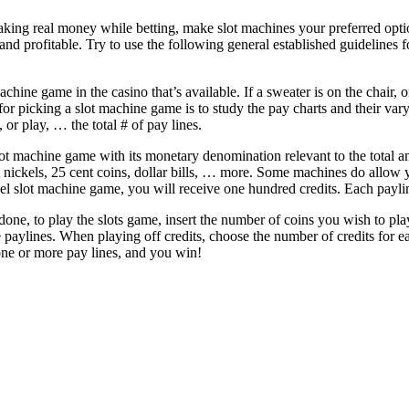
king real money while betting, make slot machines your preferred optio
and profitable. Try to use the following general established guidelines 
 machine game in the casino that’s available. If a sweater is on the chair, 
for picking a slot machine game is to study the pay charts and their var
 or play, … the total # of pay lines.
ot machine game with its monetary denomination relevant to the total a
nickels, 25 cent coins, dollar bills, … more. Some machines do allow you
ckel slot machine game, you will receive one hundred credits. Each paylin
 done, to play the slots game, insert the number of coins you wish to pl
e paylines. When playing off credits, choose the number of credits for e
e or more pay lines, and you win!