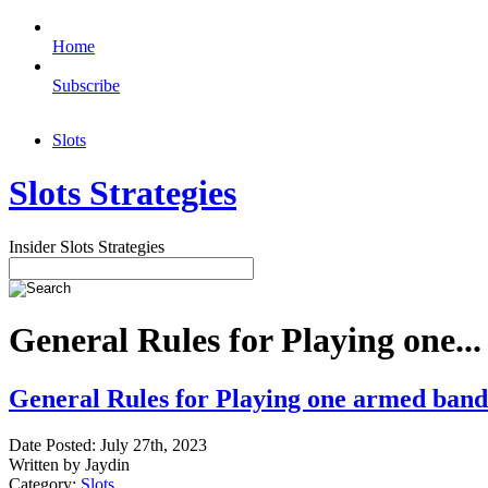
Home
Subscribe
Slots
Slots Strategies
Insider Slots Strategies
General Rules for Playing one...
General Rules for Playing one armed band
Date Posted: July 27th, 2023
Written by Jaydin
Category:
Slots