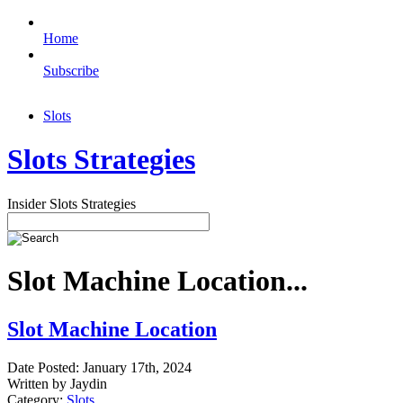
Home
Subscribe
Slots
Slots Strategies
Insider Slots Strategies
Slot Machine Location...
Slot Machine Location
Date Posted: January 17th, 2024
Written by Jaydin
Category:
Slots