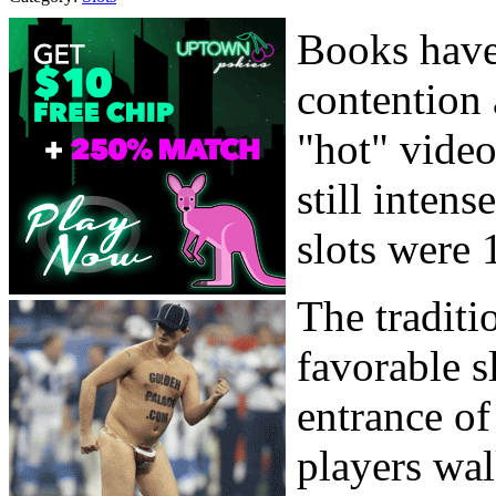
Books have 
contention 
"hot" video
still intens
slots were 
The traditio
favorable s
entrance of
players wa