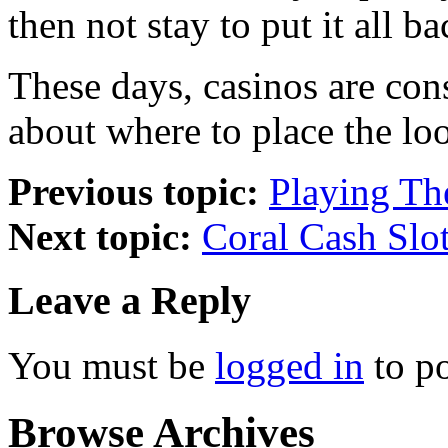
then not stay to put it all ba
These days, casinos are con
about where to place the lo
Previous topic:
Playing Th
Next topic:
Coral Cash Slo
Leave a Reply
You must be
logged in
to p
Browse Archives