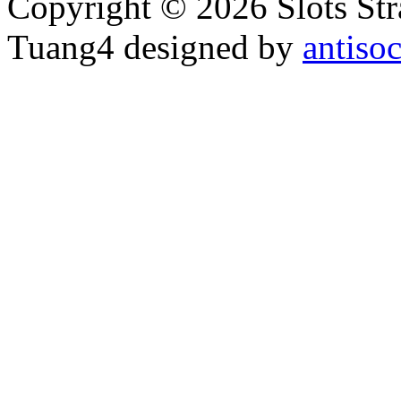
Copyright © 2026 Slots Stra
Tuang4 designed by
antiso