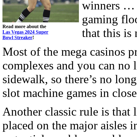
winners … 
gaming floo
Read more about the
that this i
Las Vegas 2024 Super
Bowl Streaker
!
Most of the mega casinos p
complexes and you can no l
sidewalk, so there’s no long
slot machine games in close
Another classic rule is that
placed on the major aisles i