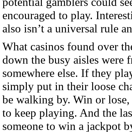
potential gamblers could se
encouraged to play. Interest
also isn’t a universal rule a
What casinos found over the
down the busy aisles were f
somewhere else. If they play
simply put in their loose c
be walking by. Win or lose,
to keep playing. And the las
someone to win a jackpot b