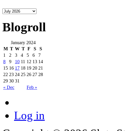
Blogroll
January 2024
M
T
W
T
F
S
S
1
2
3
4
5
6
7
8
9
10
11
12
13
14
15
16
17
18
19
20
21
22
23
24
25
26
27
28
29
30
31
« Dec
Feb »
Log in