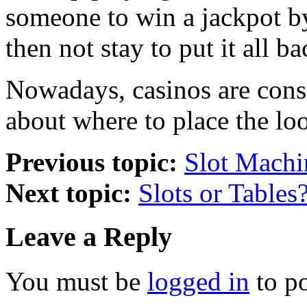
someone to win a jackpot b
then not stay to put it all ba
Nowadays, casinos are const
about where to place the lo
Previous topic:
Slot Machi
Next topic:
Slots or Tables
Leave a Reply
You must be
logged in
to p