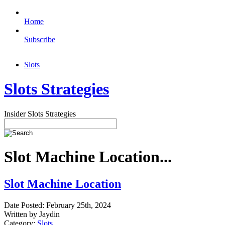
Home
Subscribe
Slots
Slots Strategies
Insider Slots Strategies
Slot Machine Location...
Slot Machine Location
Date Posted: February 25th, 2024
Written by Jaydin
Category:
Slots