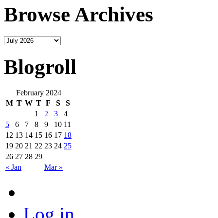
Browse Archives
Blogroll
February 2024
M
T
W
T
F
S
S
1
2
3
4
5
6
7
8
9
10
11
12
13
14
15
16
17
18
19
20
21
22
23
24
25
26
27
28
29
« Jan
Mar »
Log in