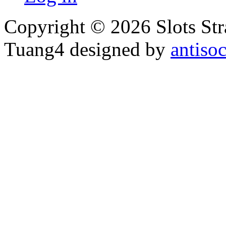
Copyright © 2026 Slots Stra
Tuang4 designed by
antiso