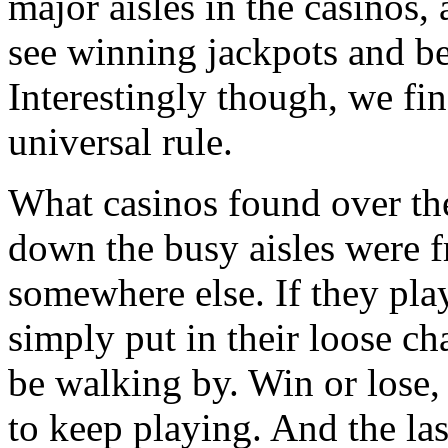
major aisles in the casinos,
see winning jackpots and be
Interestingly though, we find
universal rule.
What casinos found over the
down the busy aisles were f
somewhere else. If they pla
simply put in their loose c
be walking by. Win or lose,
to keep playing. And the las