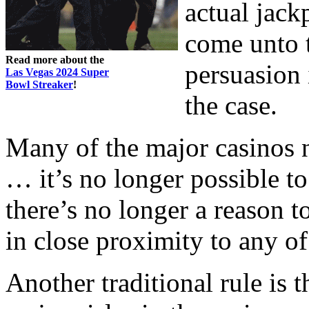
actual jack
come unto 
Read more about the
persuasion i
Las Vegas 2024 Super
Bowl Streaker
!
the case.
Many of the major casinos 
… it’s no longer possible to
there’s no longer a reason t
in close proximity to any of
Another traditional rule is t