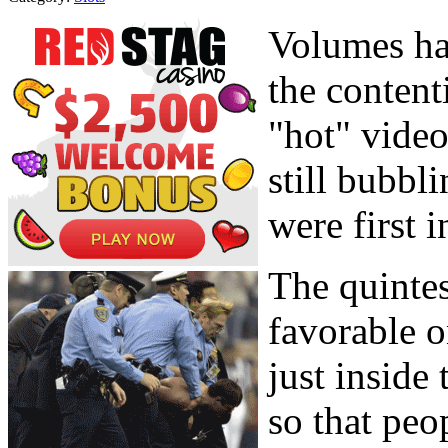
Volumes hav
the content
"hot" video
still bubbl
were first i
The quintes
favorable 
just inside
so that peo