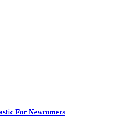
tastic For Newcomers