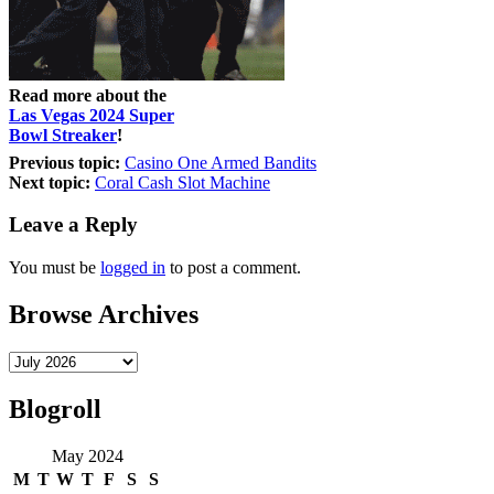
Read more about the
Las Vegas 2024 Super
Bowl Streaker
!
Previous topic:
Casino One Armed Bandits
Next topic:
Coral Cash Slot Machine
Leave a Reply
You must be
logged in
to post a comment.
Browse Archives
Blogroll
May 2024
M
T
W
T
F
S
S