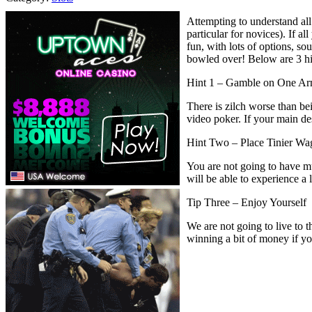
Attempting to understand all
particular for novices). If a
fun, with lots of options, s
bowled over! Below are 3 hin
Hint 1 – Gamble on One Ar
There is zilch worse than b
video poker. If your main des
Hint Two – Place Tinier Wa
You are not going to have mu
will be able to experience a
Tip Three – Enjoy Yourself
We are not going to live to t
winning a bit of money if yo