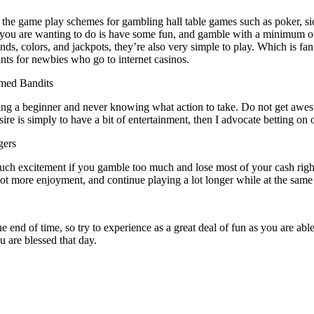
 the game play schemes for gambling hall table games such as poker, sic
ll you are wanting to do is have some fun, and gamble with a minimum of m
ounds, colors, and jackpots, they’re also very simple to play. Which is 
ts for newbies who go to internet casinos.
med Bandits
eing a beginner and never knowing what action to take. Do not get aw
ire is simply to have a bit of entertainment, then I advocate betting on o
gers
ch excitement if you gamble too much and lose most of your cash right aw
 lot more enjoyment, and continue playing a lot longer while at the sam
he end of time, so try to experience as a great deal of fun as you are ab
u are blessed that day.