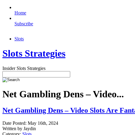
Home
Subscribe
Slots
Slots Strategies
Insider Slots Strategies
Net Gambling Dens – Video...
Net Gambling Dens – Video Slots Are Fan
Date Posted: May 16th, 2024
Written by Jaydin
Category:
Slots