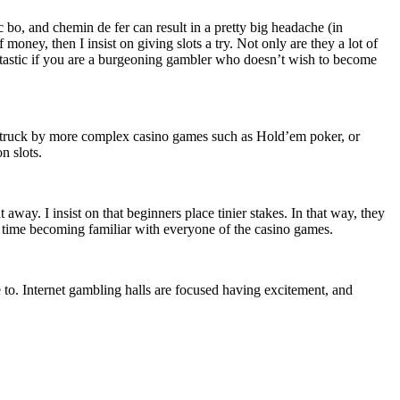
 bo, and chemin de fer can result in a pretty big headache (in
oney, then I insist on giving slots a try. Not only are they a lot of
fantastic if you are a burgeoning gambler who doesn’t wish to become
estruck by more complex casino games such as Hold’em poker, or
n slots.
ay. I insist on that beginners place tinier stakes. In that way, they
e time becoming familiar with everyone of the casino games.
le to. Internet gambling halls are focused having excitement, and