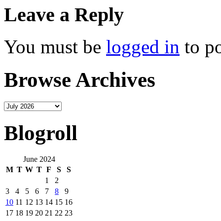
Leave a Reply
You must be
logged in
to p
Browse Archives
Blogroll
June 2024
M
T
W
T
F
S
S
1
2
3
4
5
6
7
8
9
10
11
12
13
14
15
16
17
18
19
20
21
22
23