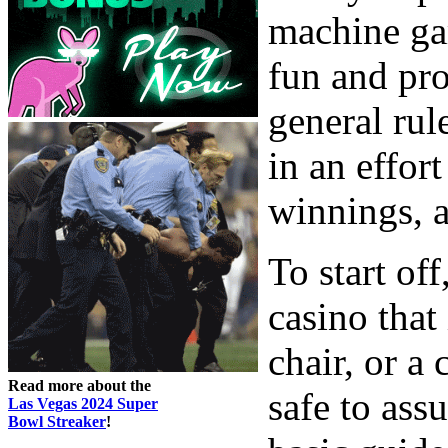
machine ga
fun and pro
general rul
in an effort
winnings, a
To start off
casino that 
chair, or a 
Read more about the
safe to ass
Las Vegas 2024 Super
Bowl Streaker
!