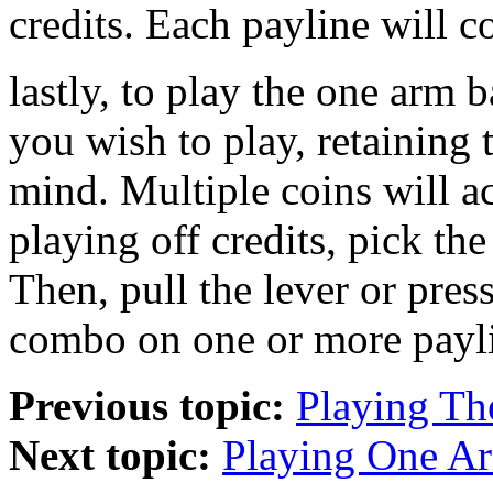
credits. Each payline will co
lastly, to play the one arm b
you wish to play, retaining t
mind. Multiple coins will a
playing off credits, pick th
Then, pull the lever or pre
combo on one or more payl
Previous topic:
Playing Th
Next topic:
Playing One A