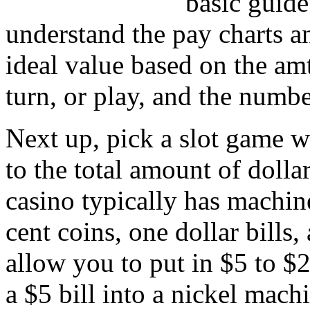
basic guide
understand the pay charts an
ideal value based on the am
turn, or play, and the numbe
Next up, pick a slot game 
to the total amount of doll
casino typically has machine
cent coins, one dollar bill
allow you to put in $5 to $2
a $5 bill into a nickel mach