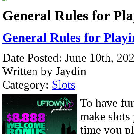
General Rules for Play
General Rules for Playi
Date Posted: June 10th, 20
Written by Jaydin
Category:
Slots
To have fu
make slots 
time you pl