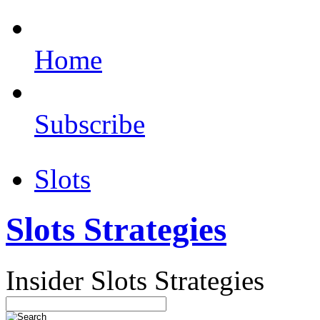
Home
Subscribe
Slots
Slots Strategies
Insider Slots Strategies