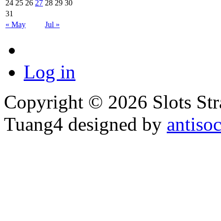
24
25
26
27
28
29
30
31
« May
Jul »
Log in
Copyright © 2026 Slots Stra
Tuang4 designed by
antiso