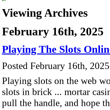
Viewing Archives
February 16th, 2025
Playing The Slots Onlin
Posted February 16th, 2025
Playing slots on the web w
slots in brick ... mortar cas
pull the handle, and hope th