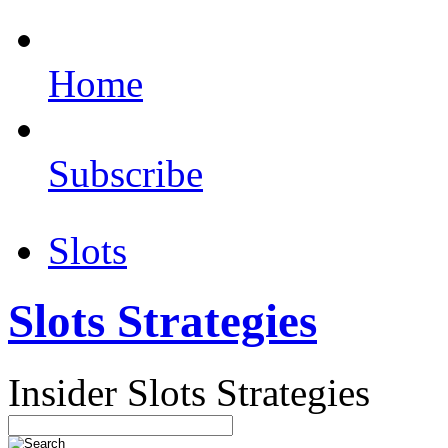
Home
Subscribe
Slots
Slots Strategies
Insider Slots Strategies