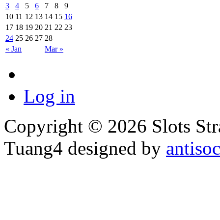
3
4
5
6
7
8
9
10
11
12
13
14
15
16
17
18
19
20
21
22
23
24
25
26
27
28
« Jan
Mar »
Log in
Copyright © 2026 Slots Stra
Tuang4 designed by
antiso