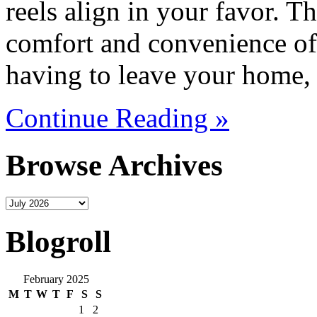
reels align in your favor. Th
comfort and convenience of 
having to leave your home, 
Continue Reading »
Browse Archives
Blogroll
February 2025
M
T
W
T
F
S
S
1
2