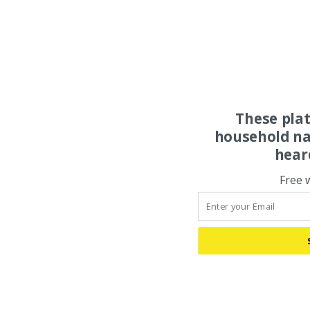
These pla
household na
hear
Free 