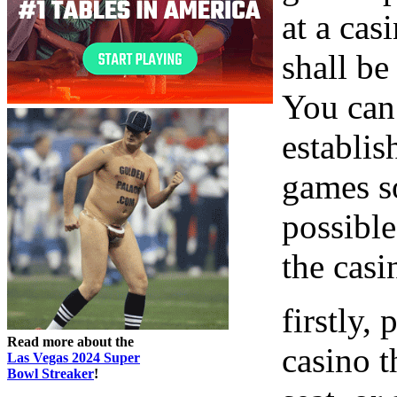
at a cas
shall be
You can 
establis
games so
possible
the casi
firstly,
Read more about the
casino t
Las Vegas 2024 Super
Bowl Streaker
!