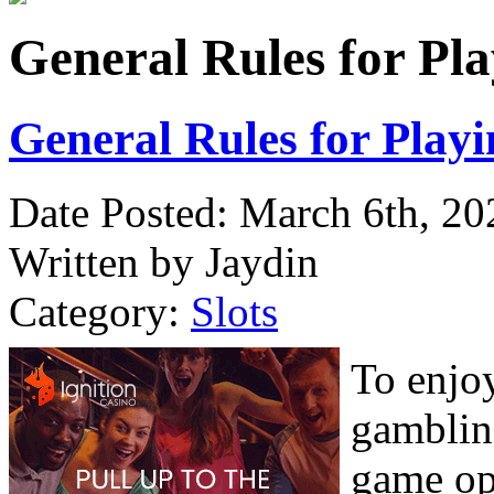
General Rules for Play
General Rules for Playi
Date Posted: March 6th, 20
Written by Jaydin
Category:
Slots
To enjo
gamblin
game opt