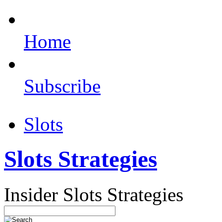
Home
Subscribe
Slots
Slots Strategies
Insider Slots Strategies