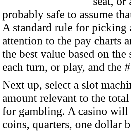
seat, or
probably safe to assume that
A standard rule for picking
attention to the pay charts 
the best value based on the
each turn, or play, and the #
Next up, select a slot mach
amount relevant to the tota
for gambling. A casino will
coins, quarters, one dollar