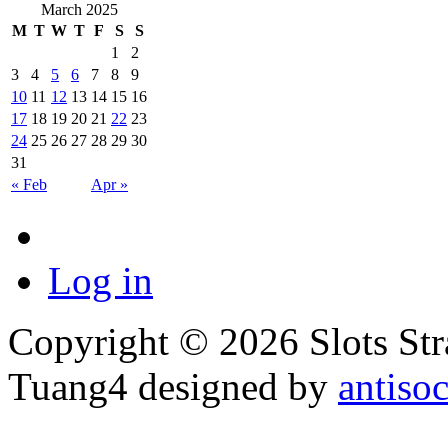
March 2025
M
T
W
T
F
S
S
1
2
3
4
5
6
7
8
9
10
11
12
13
14
15
16
17
18
19
20
21
22
23
24
25
26
27
28
29
30
31
« Feb
Apr »
Log in
Copyright © 2026 Slots Stra
Tuang4 designed by
antiso