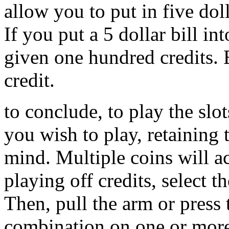
allow you to put in five doll
If you put a 5 dollar bill in
given one hundred credits. 
credit.
to conclude, to play the slot
you wish to play, retaining 
mind. Multiple coins will a
playing off credits, select t
Then, pull the arm or press
combination on one or more