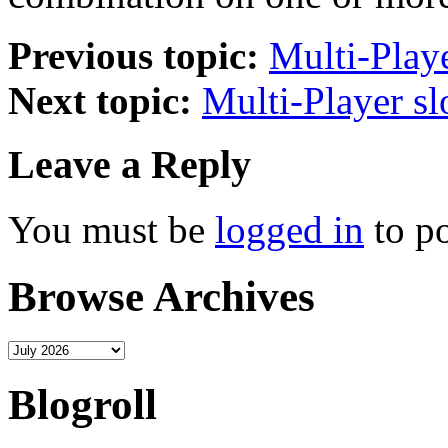
Previous topic:
Multi-Playe
Next topic:
Multi-Player sl
Leave a Reply
You must be
logged in
to p
Browse Archives
Blogroll