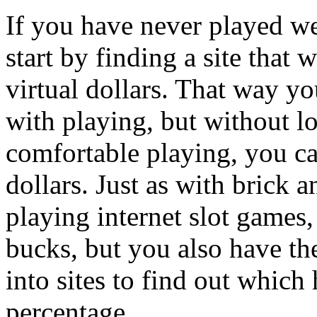
If you have never played w
start by finding a site that 
virtual dollars. That way yo
with playing, but without l
comfortable playing, you ca
dollars. Just as with brick 
playing internet slot games
bucks, but you also have th
into sites to find out which
percentage.