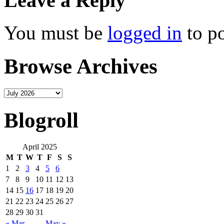
Leave a Reply
You must be
logged in
to p
Browse Archives
Blogroll
April 2025
M
T
W
T
F
S
S
1
2
3
4
5
6
7
8
9
10
11
12
13
14
15
16
17
18
19
20
21
22
23
24
25
26
27
28
29
30
31
« Mar
May »