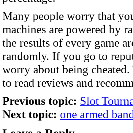
Many people worry that you
machines are powered by r
the results of every game a
randomly. If you go to reput
worry about being cheated. 
to read reviews and recomme
Previous topic:
Slot Tourn
Next topic:
one armed bandi