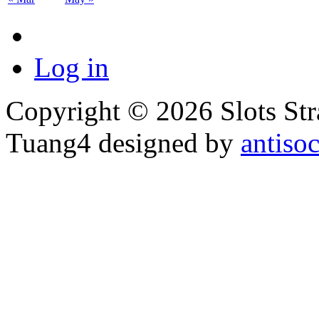
Log in
Copyright © 2026 Slots Stra
Tuang4 designed by
antiso