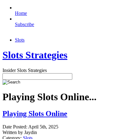
Home
Subscribe
Slots
Slots Strategies
Insider Slots Strategies
Playing Slots Online...
Playing Slots Online
Date Posted: April 5th, 2025
Written by Jaydin
Category:
Slots