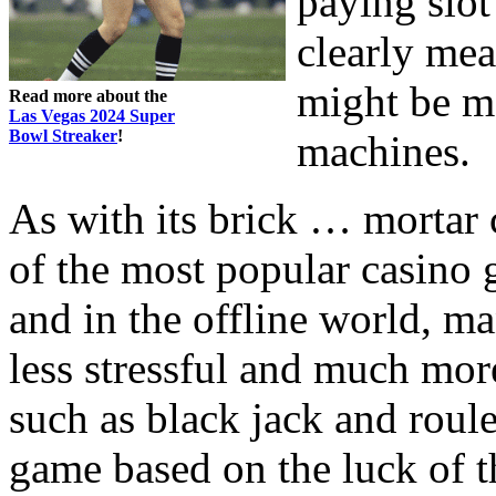
paying slo
clearly mea
might be mo
Read more about the
Las Vegas 2024 Super
Bowl Streaker
!
machines.
As with its brick … mortar 
of the most popular casino 
and in the offline world, m
less stressful and much mor
such as black jack and roule
game based on the luck of t