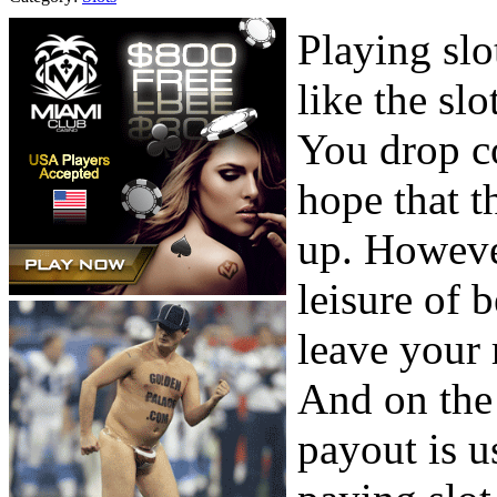
Playing slo
like the slo
You drop co
hope that t
up. However
leisure of 
leave your 
And on the 
payout is u