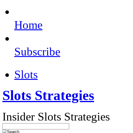
Home
Subscribe
Slots
Slots Strategies
Insider Slots Strategies