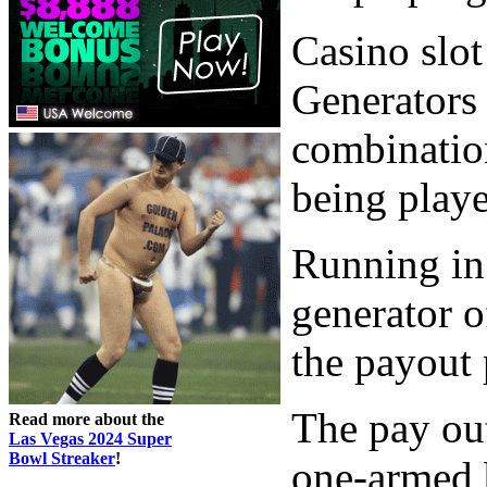
Casino sl
Generators 
combinatio
being play
Running in
generator o
the payout 
The pay ou
Read more about the
Las Vegas 2024 Super
Bowl Streaker
!
one-armed 