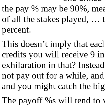
the pay % may be 90%, mea
of all the stakes played, … 
percent.
This doesn’t imply that eac
credits you will receive 9 i
exhilaration in that? Instead
not pay out for a while, and
and you might catch the big
The payoff %s will tend to 