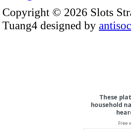
Copyright © 2026 Slots Stra
Tuang4 designed by
antiso
These pla
household na
hear
Free 