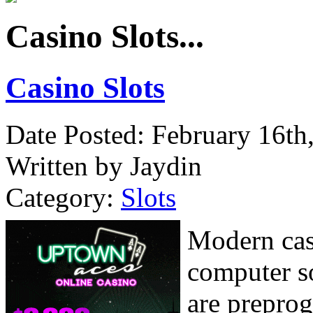
Casino Slots...
Casino Slots
Date Posted: February 16th
Written by Jaydin
Category:
Slots
Modern casi
computer s
are prepro