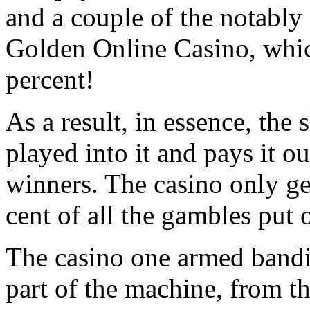
and a couple of the notably
Golden Online Casino, whic
percent!
As a result, in essence, the 
played into it and pays it ou
winners. The casino only get
cent of all the gambles put 
The casino one armed bandit
part of the machine, from th