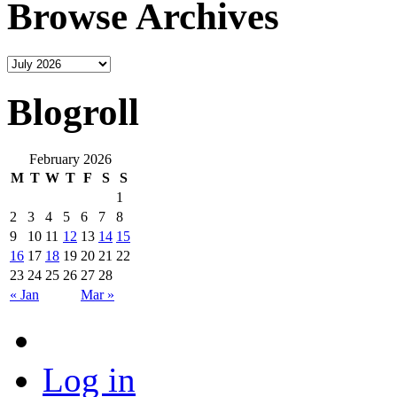
Browse Archives
Blogroll
February 2026
M
T
W
T
F
S
S
1
2
3
4
5
6
7
8
9
10
11
12
13
14
15
16
17
18
19
20
21
22
23
24
25
26
27
28
« Jan
Mar »
Log in