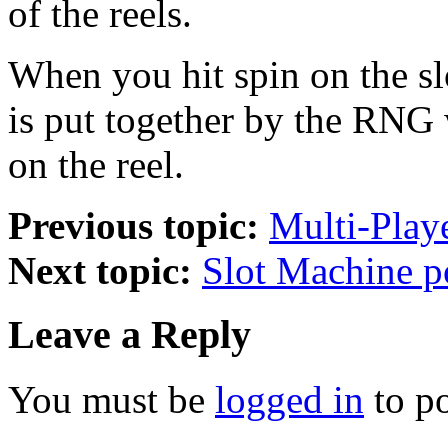
of the reels.
When you hit spin on the s
is put together by the RNG 
on the reel.
Previous topic:
Multi-Playe
Next topic:
Slot Machine p
Leave a Reply
You must be
logged in
to p