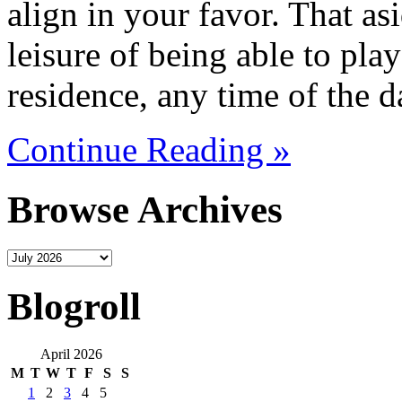
align in your favor. That as
leisure of being able to pla
residence, any time of the da
Continue Reading »
Browse Archives
Blogroll
April 2026
M
T
W
T
F
S
S
1
2
3
4
5