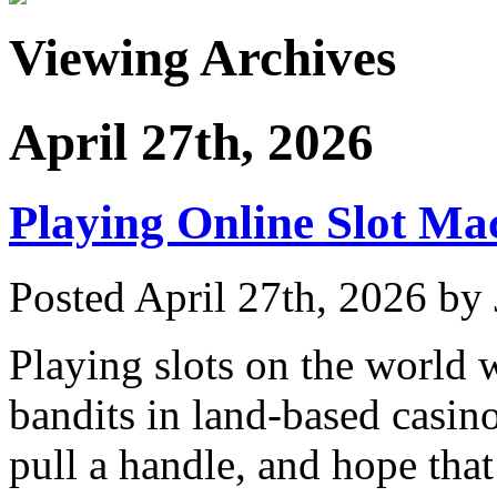
Viewing Archives
April 27th, 2026
Playing Online Slot Ma
Posted April 27th, 2026 by
Playing slots on the world
bandits in land-based casino
pull a handle, and hope that