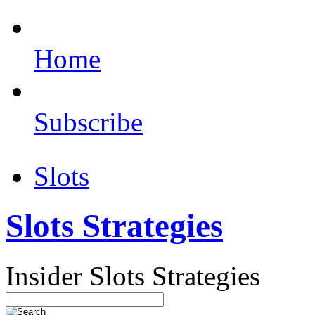
Home
Subscribe
Slots
Slots Strategies
Insider Slots Strategies