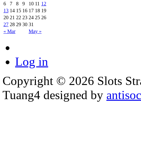
6
7
8
9
10
11
12
13
14
15
16
17
18
19
20
21
22
23
24
25
26
27
28
29
30
31
« Mar
May »
Log in
Copyright © 2026 Slots Stra
Tuang4 designed by
antiso