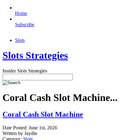
Home
Subscribe
Slots
Slots Strategies
Insider Slots Strategies
Coral Cash Slot Machine...
Coral Cash Slot Machine
Date Posted: June 1st, 2026
Written by Jaydin
Category:
Slots