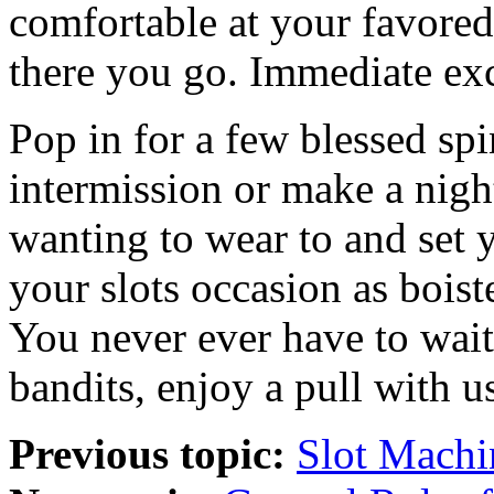
comfortable at your favored
there you go. Immediate ex
Pop in for a few blessed sp
intermission or make a nigh
wanting to wear to and set
your slots occasion as boist
You never ever have to wait
bandits, enjoy a pull with 
Previous topic:
Slot Machi