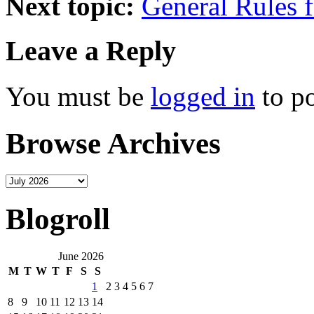
Next topic:
General Rules f
Leave a Reply
You must be
logged in
to p
Browse Archives
Blogroll
June 2026
M
T
W
T
F
S
S
1
2
3
4
5
6
7
8
9
10
11
12
13
14