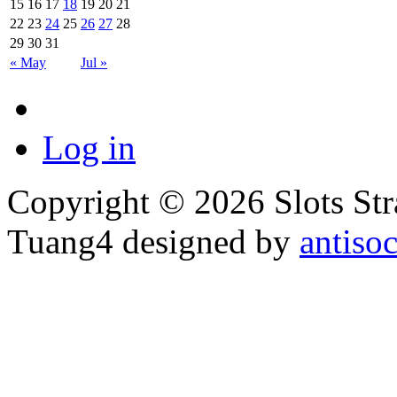
15
16
17
18
19
20
21
22
23
24
25
26
27
28
29
30
31
« May
Jul »
Log in
Copyright © 2026 Slots Stra
Tuang4 designed by
antiso