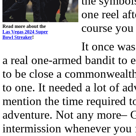
the symbols
one reel af
course you 
Read more about the
Las Vegas 2024 Super
Bowl Streaker
!
It once was
a real one-armed bandit to 
to be close a commonwealth 
to one. It needed a lot of a
mention the time required t
adventure. Not any more– G
intermission whenever you f