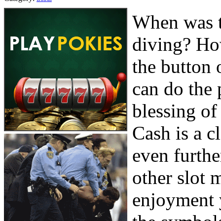
When was t
diving? How
the button
can do the 
blessing of
Cash is a c
even furthe
other slot
enjoyment 