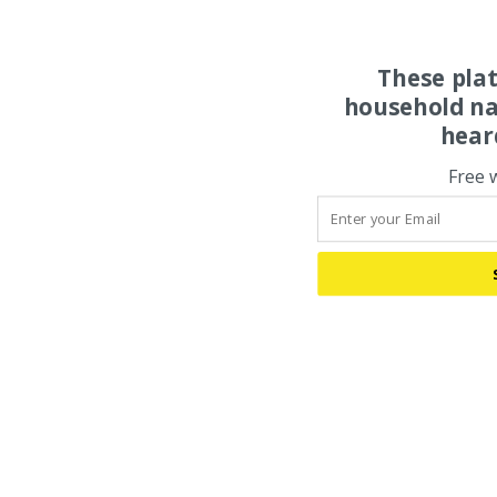
These pla
household na
hear
Free 