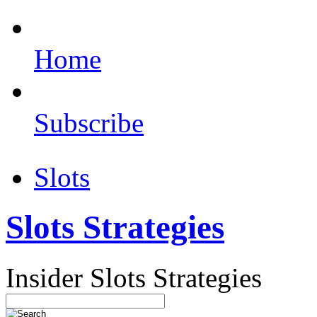
Home
Subscribe
Slots
Slots Strategies
Insider Slots Strategies