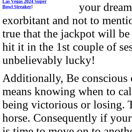
Las Vegas 2024 Super
your dreams
Bowl Streaker
!
exorbitant and not to menti
true that the jackpot will b
hit it in the 1st couple of 
unbelievably lucky!
Additionally, Be conscious o
means knowing when to call 
being victorious or losing. 
horse. Consequently if your 
is time to move on to anoth