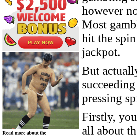
however not
Most gambl
hit the spi
jackpot.
But actuall
succeeding 
pressing sp
Firstly, you
all about t
Read more about the