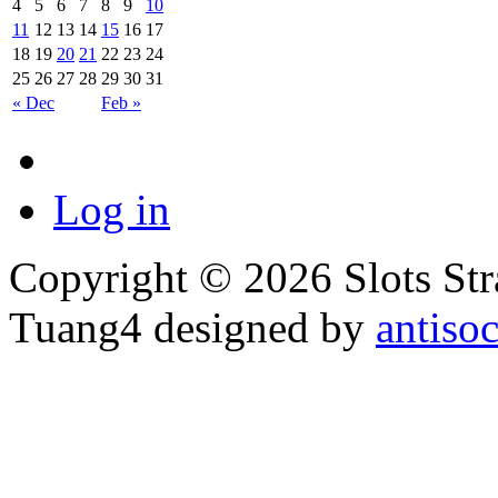
4
5
6
7
8
9
10
11
12
13
14
15
16
17
18
19
20
21
22
23
24
25
26
27
28
29
30
31
« Dec
Feb »
Log in
Copyright © 2026 Slots Stra
Tuang4 designed by
antiso