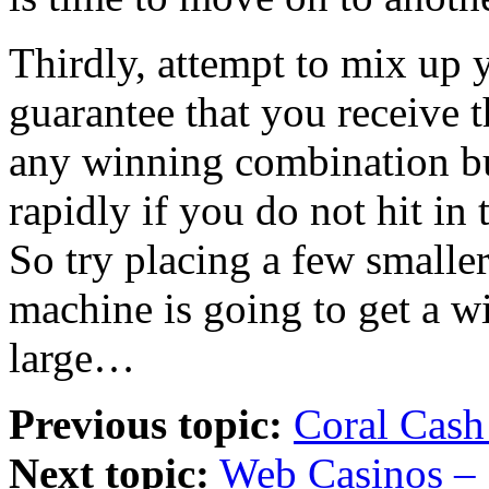
Thirdly, attempt to mix up 
guarantee that you receive t
any winning combination but
rapidly if you do not hit in
So try placing a few smalle
machine is going to get a 
large…
Previous topic:
Coral Cash
Next topic:
Web Casinos – 