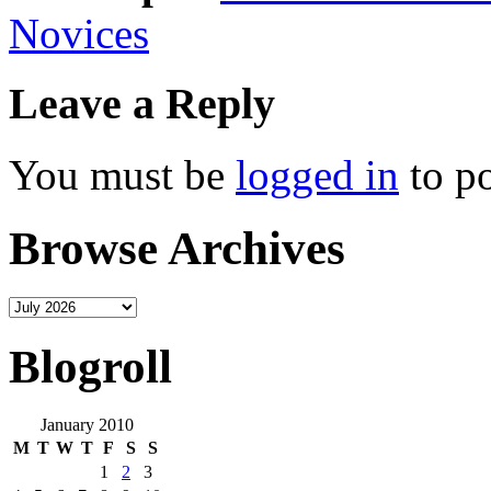
Novices
Leave a Reply
You must be
logged in
to p
Browse Archives
Blogroll
January 2010
M
T
W
T
F
S
S
1
2
3