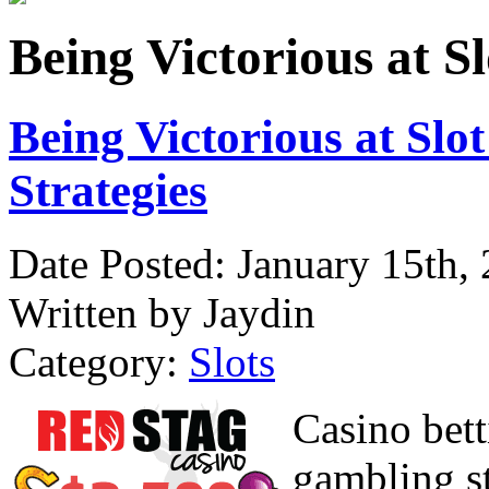
Being Victorious at Sl
Being Victorious at Slo
Strategies
Date Posted: January 15th,
Written by Jaydin
Category:
Slots
Casino bett
gambling st