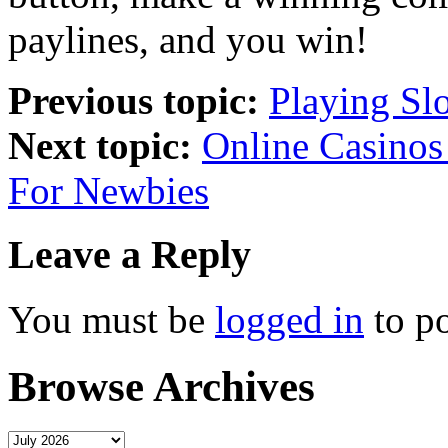
paylines, and you win!
Previous topic:
Playing Sl
Next topic:
Online Casinos
For Newbies
Leave a Reply
You must be
logged in
to p
Browse Archives