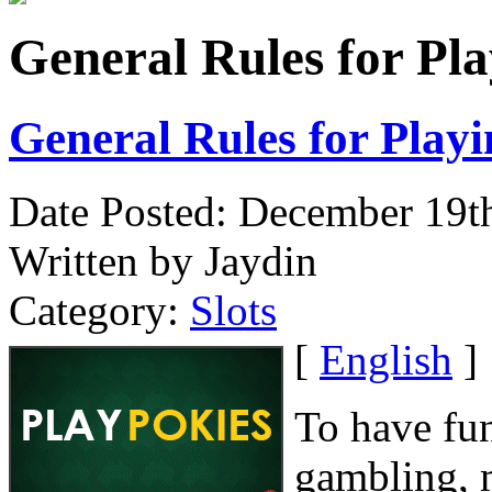
General Rules for Play
General Rules for Playi
Date Posted: December 19t
Written by Jaydin
Category:
Slots
[
English
]
To have fu
gambling, 