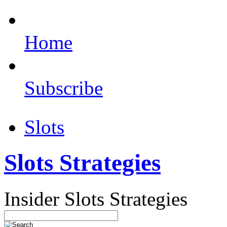
Home
Subscribe
Slots
Slots Strategies
Insider Slots Strategies