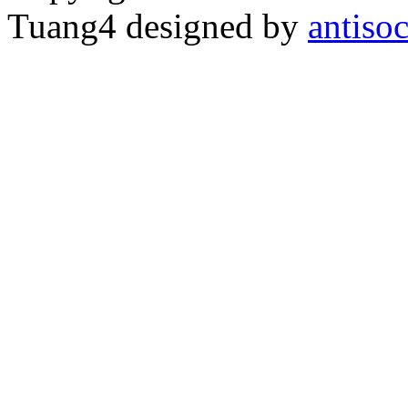
Tuang4 designed by
antiso