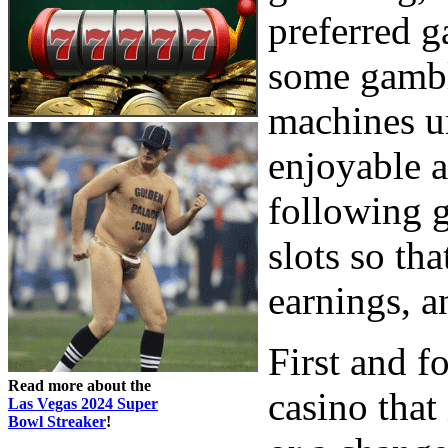
preferred g
some gambli
machines u
enjoyable a
following g
slots so th
earnings, a
First and f
Read more about the
casino that 
Las Vegas 2024 Super
Bowl Streaker
!