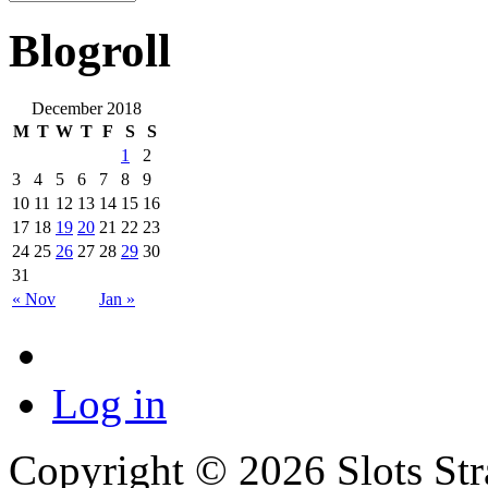
Blogroll
December 2018
M
T
W
T
F
S
S
1
2
3
4
5
6
7
8
9
10
11
12
13
14
15
16
17
18
19
20
21
22
23
24
25
26
27
28
29
30
31
« Nov
Jan »
Log in
Copyright © 2026 Slots Stra