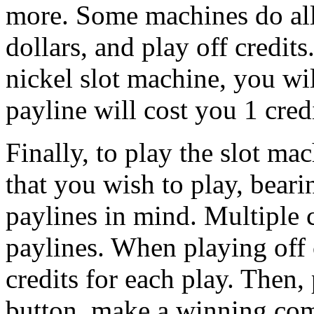
more. Some machines do allo
dollars, and play off credits.
nickel slot machine, you wil
payline will cost you 1 credi
Finally, to play the slot ma
that you wish to play, bear
paylines in mind. Multiple c
paylines. When playing off 
credits for each play. Then, 
button, make a winning co