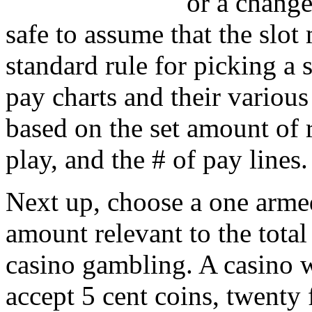
or a change
safe to assume that the slot
standard rule for picking a 
pay charts and their various
based on the set amount of r
play, and the # of pay lines.
Next up, choose a one arme
amount relevant to the tota
casino gambling. A casino w
accept 5 cent coins, twenty f