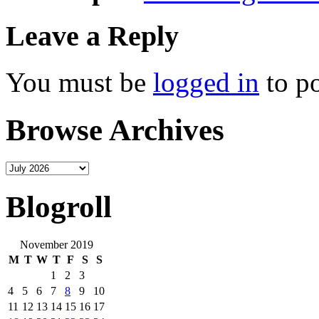
Leave a Reply
You must be
logged in
to p
Browse Archives
Blogroll
November 2019
M
T
W
T
F
S
S
1
2
3
4
5
6
7
8
9
10
11
12
13
14
15
16
17