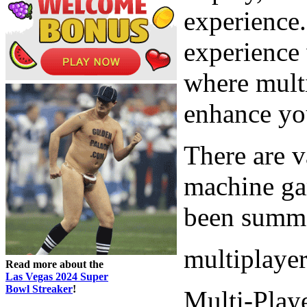
experience.
experience 
where mult
enhance you
There are v
machine ga
been summa
multiplayer
Read more about the
Las Vegas 2024 Super
Bowl Streaker
!
Multi-Playe