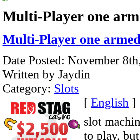
Multi-Player one arme
Multi-Player one armed
Date Posted: November 8th
Written by Jaydin
Category:
Slots
[
English
]
slot machin
to play, bu