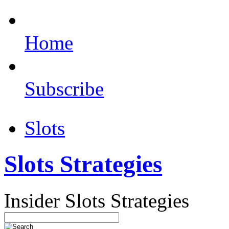
Home
Subscribe
Slots
Slots Strategies
Insider Slots Strategies