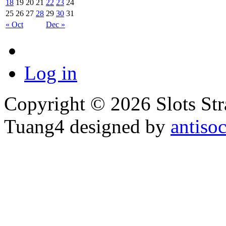
18
19
20
21
22
23
24
25
26
27
28
29
30
31
« Oct
Dec »
Log in
Copyright © 2026 Slots Stra
Tuang4 designed by
antiso