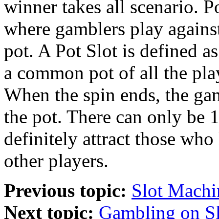
winner takes all scenario. 
where gamblers play against
pot. A Pot Slot is defined a
a common pot of all the play
When the spin ends, the gam
the pot. There can only be 
definitely attract those who
other players.
Previous topic:
Slot Machi
Next topic:
Gambling on Sl