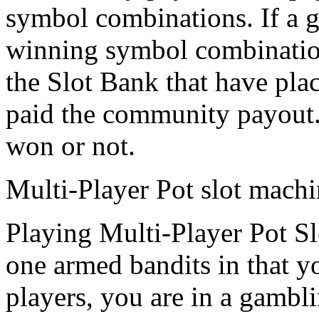
symbol combinations. If a 
winning symbol combination 
the Slot Bank that have pla
paid the community payout. 
won or not.
Multi-Player Pot slot mach
Playing Multi-Player Pot Sl
one armed bandits in that yo
players, you are in a gambli