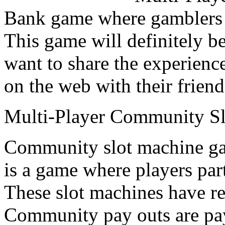
Bank game where gamblers p
This game will definitely be
want to share the experienc
on the web with their frien
Multi-Player Community Sl
Community slot machine g
is a game where players par
These slot machines have 
Community pay outs are pa